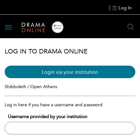
Log In
Toggle
navigation
LOG IN TO DRAMA ONLINE
Login via your institution
Shibboleth / Open Athens
Log in here if you have a username and password
Username provided by your institution