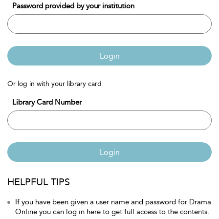
Password provided by your institution
Login
Or log in with your library card
Library Card Number
Login
HELPFUL TIPS
If you have been given a user name and password for Drama
Online you can log in here to get full access to the contents.