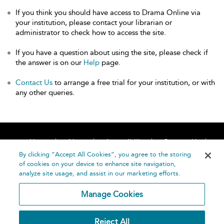
If you think you should have access to Drama Online via
your institution, please contact your librarian or
administrator to check how to access the site.
If you have a question about using the site, please check if
the answer is on our
Help
page.
Contact Us
to arrange a free trial for your institution, or with
any other queries.
Home
About
Accessibility
Contact Us
Help
By clicking “Accept All Cookies”, you agree to the storing
of cookies on your device to enhance site navigation,
analyze site usage, and assist in our marketing efforts.
Manage Cookies
©
Terms and
Reject All