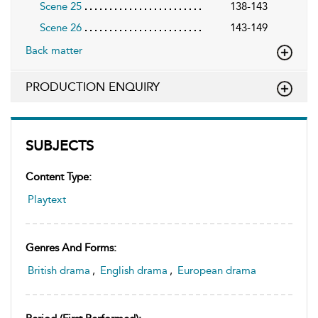
Scene 25
138-143
Scene 26
143-149
Back matter
PRODUCTION ENQUIRY
SUBJECTS
Content Type:
Playtext
Genres And Forms:
British drama
,
English drama
,
European drama