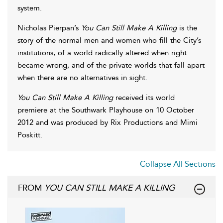
system.
Nicholas Pierpan’s
You Can Still Make A Killing
is the
story of the normal men and women who fill the City’s
institutions, of a world radically altered when right
became wrong, and of the private worlds that fall apart
when there are no alternatives in sight.
You Can Still Make A Killing
received its world
premiere at the Southwark Playhouse on 10 October
2012 and was produced by Rix Productions and Mimi
Poskitt.
Collapse All Sections
FROM
YOU CAN STILL MAKE A KILLING