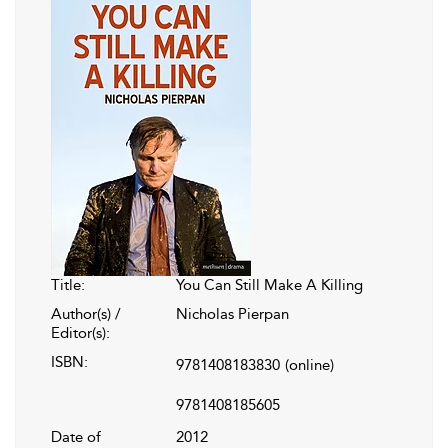
Title:
You Can Still Make A Killing
Author(s) /
Nicholas Pierpan
Editor(s):
ISBN:
9781408183830
(online)
9781408185605
Date of
2012