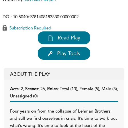
DOI:
10.5040/9781408183830.00000002
Subscription Required
Read Play
Play Tools
ABOUT THE PLAY
Acts:
2,
Scenes:
26,
Roles:
Total (13), Female (5), Male (8),
Unassigned (0)
Four years on from the collapse of Lehman Brothers
and still we find ourselves in crisis. It’s time to work out
what’s wrong. It’s time to look at the heart of the