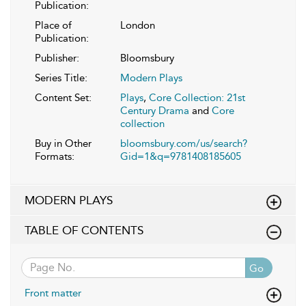
Publication:
Place of
London
Publication:
Publisher:
Bloomsbury
Series Title:
Modern Plays
Content Set:
Plays
,
Core Collection: 21st
Century Drama
and
Core
collection
Buy in Other
bloomsbury.com/us/search?
Formats:
Gid=1&q=9781408185605
MODERN PLAYS
TABLE OF CONTENTS
Go
Front matter