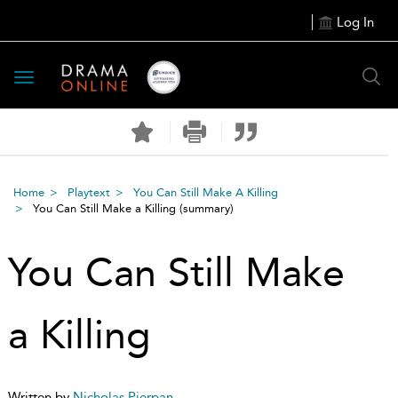
Log In
Toggle
navigation
Home
Playtext
You Can Still Make A Killing
You Can Still Make a Killing
(summary)
You Can Still Make
a Killing
Written by
Nicholas Pierpan