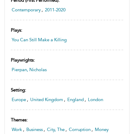
Period (first Performed):
Contemporary
,
2011-2020
Plays:
You Can Still Make a Killing
Playwrights:
Pierpan, Nicholas
Setting:
Europe
,
United Kingdom
,
England
,
London
Themes:
Work
,
Business
,
City, The
,
Corruption
,
Money