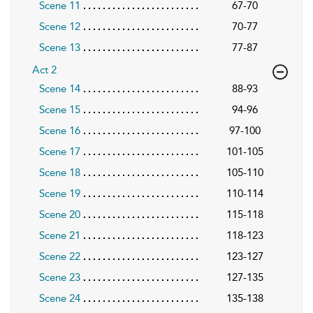
Scene 11
67-70
Scene 12
70-77
Scene 13
77-87
Act 2
Scene 14
88-93
Scene 15
94-96
Scene 16
97-100
Scene 17
101-105
Scene 18
105-110
Scene 19
110-114
Scene 20
115-118
Scene 21
118-123
Scene 22
123-127
Scene 23
127-135
Scene 24
135-138