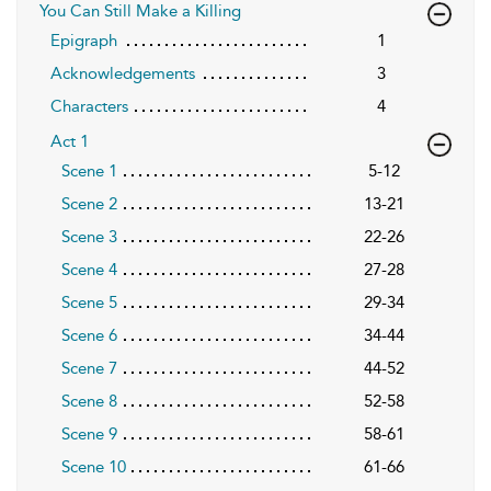
You Can Still Make a Killing
Epigraph
1
Acknowledgements
3
Characters
4
Act 1
Scene 1
5-12
Scene 2
13-21
Scene 3
22-26
Scene 4
27-28
Scene 5
29-34
Scene 6
34-44
Scene 7
44-52
Scene 8
52-58
Scene 9
58-61
Scene 10
61-66