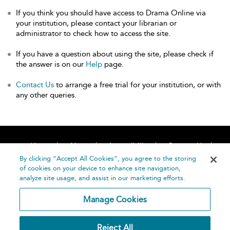
If you think you should have access to Drama Online via
your institution, please contact your librarian or
administrator to check how to access the site.
If you have a question about using the site, please check if
the answer is on our
Help
page.
Contact Us
to arrange a free trial for your institution, or with
any other queries.
Home
About
Accessibility
Contact Us
Help
By clicking “Accept All Cookies”, you agree to the storing
of cookies on your device to enhance site navigation,
analyze site usage, and assist in our marketing efforts.
Manage Cookies
©
Terms and
Reject All