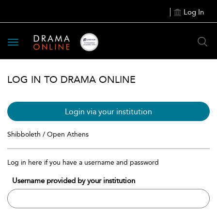
Log In
Toggle
navigation
LOG IN TO DRAMA ONLINE
Login via your institution
Shibboleth / Open Athens
Log in here if you have a username and password
Username provided by your institution