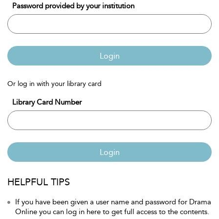
Password provided by your institution
Login
Or log in with your library card
Library Card Number
Login
HELPFUL TIPS
If you have been given a user name and password for Drama
Online you can log in here to get full access to the contents.