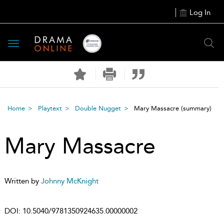
Log In
Toggle
navigation
Home
Playtext
Double Nugget
Mary Massacre
(summary)
Mary Massacre
Written by
Johnny McKnight
DOI:
10.5040/9781350924635.00000002