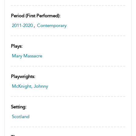
Period (first Performed):
2011-2020
,
Contemporary
Plays:
Mary Massacre
Playwrights:
McKnight, Johnny
Setting:
Scotland