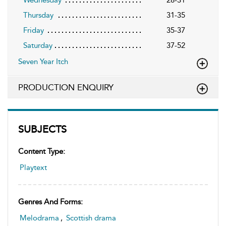
Thursday
31-35
Friday
35-37
Saturday
37-52
Seven Year Itch
PRODUCTION ENQUIRY
SUBJECTS
Content Type:
Playtext
Genres And Forms:
Melodrama
,
Scottish drama