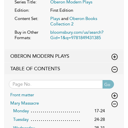
Series Title:
Oberon Modern Plays
Edition:
First Edition
Content Set:
Plays
and
Oberon Books
Collection 2
Buy in Other
bloomsbury.com/us/search?
Formats:
Gid=1&q=9781849431385
OBERON MODERN PLAYS
TABLE OF CONTENTS
Go
Front matter
Mary Massacre
Monday
17-24
Tuesday
24-28
Wednesday
28-31