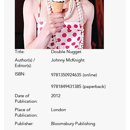
Title:
Double Nugget
Author(s) /
Johnny McKnight
Editor(s):
ISBN:
9781350924635
(online)
9781849431385
(paperback)
Date of
2012
Publication:
Place of
London
Publication:
Publisher:
Bloomsbury Publishing