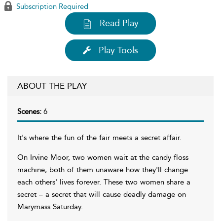
Subscription Required
Read Play
Play Tools
ABOUT THE PLAY
Scenes:
6
It's where the fun of the fair meets a secret affair.
On Irvine Moor, two women wait at the candy floss
machine, both of them unaware how they'll change
each others' lives forever. These two women share a
secret – a secret that will cause deadly damage on
Marymass Saturday.