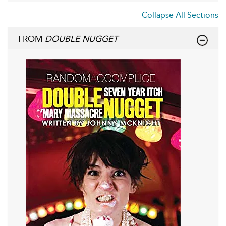
Collapse All Sections
FROM
DOUBLE NUGGET