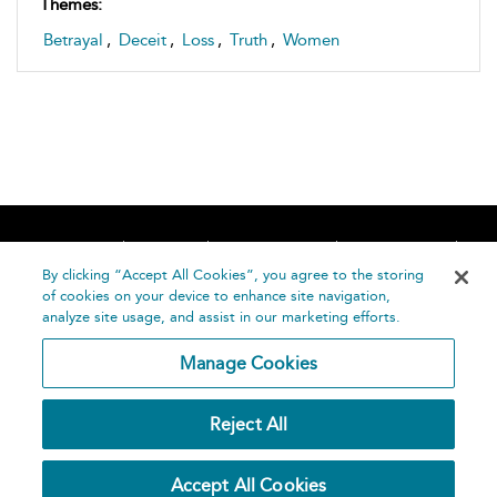
Themes:
Betrayal
,
Deceit
,
Loss
,
Truth
,
Women
Home
About
Accessibility
Contact Us
Help
By clicking “Accept All Cookies”, you agree to the storing
of cookies on your device to enhance site navigation,
analyze site usage, and assist in our marketing efforts.
Manage Cookies
©
Terms and
Reject All
Bloomsbury
Conditions
Publishing
Plc 2026
Privacy
Accept All Cookies