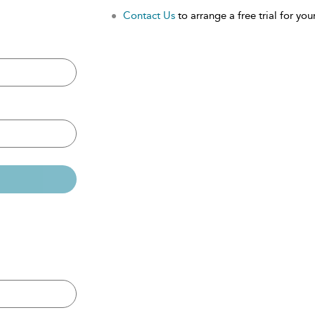
Contact Us
to arrange a free trial for your