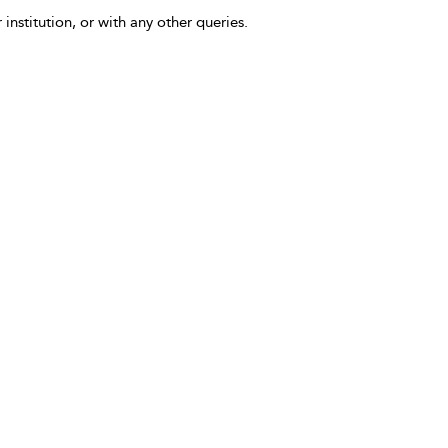
 institution, or with any other queries.