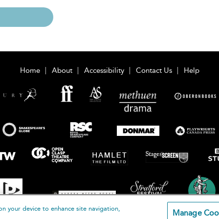
Home
About
Accessibility
Contact Us
Help
on your device to enhance site navigation,
Manage Coo
loomsbury Publishing Plc 2026