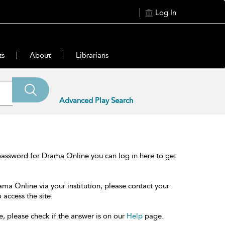
Log In
ts
About
Librarians
Advanced Play Search
password for Drama Online you can log in here to get
ama Online via your institution, please contact your
 access the site.
e, please check if the answer is on our
Help
page.