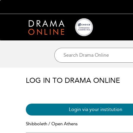
LOG IN TO DRAMA ONLINE
Login via your institution
Shibboleth / Open Athens