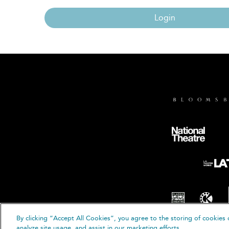
Login
By clicking “Accept All Cookies”, you agree to the storing of cookies 
© B
analyze site usage, and assist in our marketing efforts.