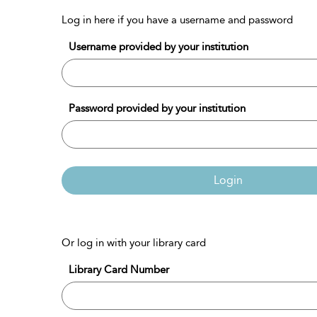
Log in here if you have a username and password
Username provided by your institution
Password provided by your institution
Login
Or log in with your library card
Library Card Number