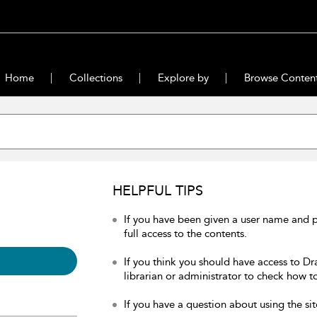
Home
Collections
Explore by
Browse Conten
HELPFUL TIPS
If you have been given a user name and 
full access to the contents.
If you think you should have access to Dr
librarian or administrator to check how to
If you have a question about using the sit