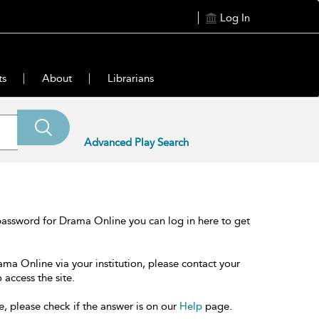
Log In
ts
About
Librarians
Advanced Play Search
password for Drama Online you can log in here to get
ama Online via your institution, please contact your
 access the site.
e, please check if the answer is on our
Help
page.