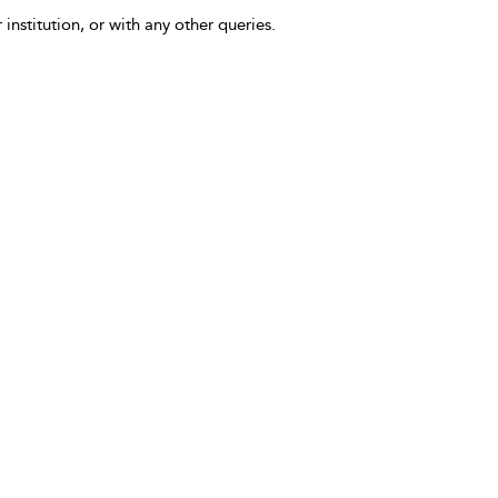
 institution, or with any other queries.