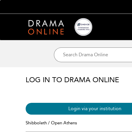
LOG IN TO DRAMA ONLINE
Login via your institution
Shibboleth / Open Athens