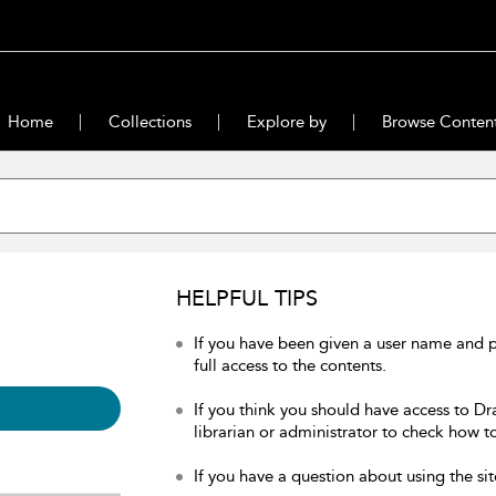
Home
Collections
Explore by
Browse Conten
HELPFUL TIPS
If you have been given a user name and 
full access to the contents.
If you think you should have access to Dr
librarian or administrator to check how to
If you have a question about using the sit