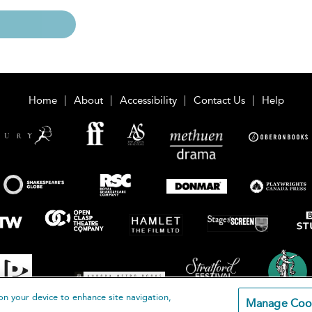
Home
About
Accessibility
Contact Us
Help
on your device to enhance site navigation,
Manage Coo
loomsbury Publishing Plc 2026