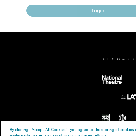
Login
By clicking “Accept All Cookies”, you agree to the storing of cookies 
© B
analyze site usage, and assist in our marketing efforts.