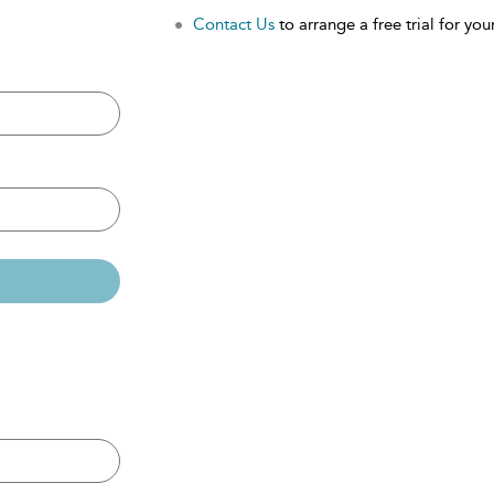
Contact Us
to arrange a free trial for your