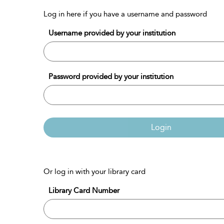
Log in here if you have a username and password
Username provided by your institution
Password provided by your institution
Login
Or log in with your library card
Library Card Number