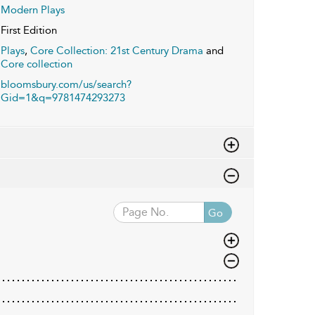
Modern Plays
First Edition
Plays
,
Core Collection: 21st Century Drama
and
Core collection
bloomsbury.com/us/search?
Gid=1&q=9781474293273
Go