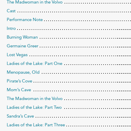
The Madwoman in the Volvo
Cast
Performance Note
Intro
Burning Woman
Germaine Greer
Lost Vegas
Ladies of the Lake: Part One
Menopause, Old
Pirate’s Cove
Mom’s Cave
The Madwoman in the Volvo
Ladies of the Lake: Part Two
Sandra’s Cave
Ladies of the Lake: Part Three