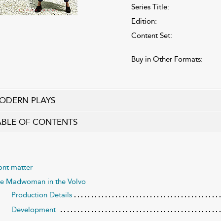
Series Title:
Edition:
Content Set:
Buy in Other Formats:
ODERN PLAYS
ABLE OF CONTENTS
ont matter
e Madwoman in the Volvo
Production Details
Development