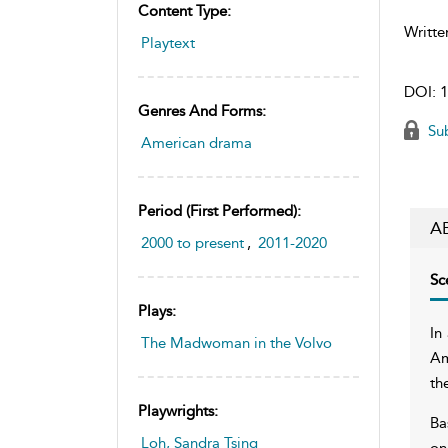
Content Type:
Writte
Playtext
DOI:
1
Genres And Forms:
Sub
American drama
Period (first Performed):
A
2000 to present
,
2011-2020
Sc
Plays:
In
The Madwoman in the Volvo
Am
th
Playwrights:
Ba
Loh, Sandra Tsing
on