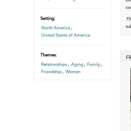
co
Setting:
Th
su
North America
,
United States of America
Themes:
F
Relationships
,
Aging
,
Family
,
Friendship
,
Women