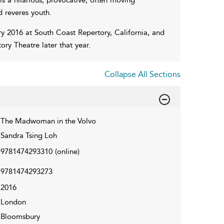
d reveres youth.
y 2016 at South Coast Repertory, California, and
y Theatre later that year.
Collapse All Sections
The Madwoman in the Volvo
Sandra Tsing Loh
9781474293310
(online)
9781474293273
2016
London
Bloomsbury