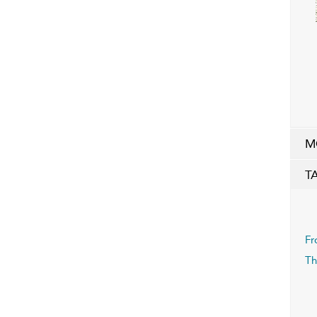
M
T
Fr
Th