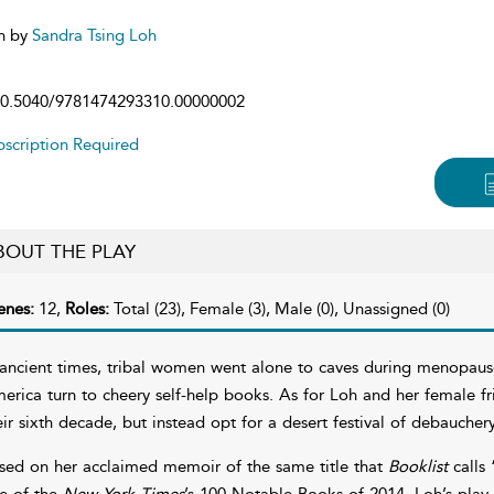
n by
Sandra Tsing Loh
0.5040/9781474293310.00000002
scription Required
BOUT THE PLAY
enes:
12,
Roles:
Total (23), Female (3), Male (0), Unassigned (0)
 ancient times, tribal women went alone to caves during menopau
erica turn to cheery self-help books. As for Loh and her female fr
eir sixth decade, but instead opt for a desert festival of debaucher
sed on her acclaimed memoir of the same title that
Booklist
calls 
e of the
New York Times
’s 100 Notable Books of 2014, Loh’s play 