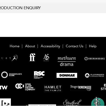
RODUCTION ENQUIRY
Home
About
Accessibility
Contact Us
Help