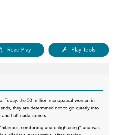
Read Play
Play Tools
se. Today, the 50 million menopausal women in
iends, they are determined not to go quietly into
y and half-nude stoners.
“hilarious, comforting and enlightening” and was
is a hilarious, provocative, often moving