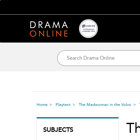
Home
Playtext
The Madwoman in the Volvo
T
SUBJECTS