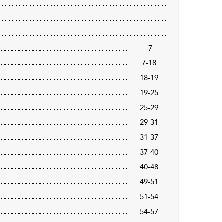
-7
7-18
18-19
19-25
25-29
29-31
31-37
37-40
40-48
49-51
51-54
54-57