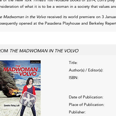
nsideration of what it is to be a woman in a society that values an
e Madwoman in the Volvo
received its world premiere on 3 Januar
bsequently opened at the Pasadena Playhouse and Berkeley Repertor
ROM
THE MADWOMAN IN THE VOLVO
Title:
Author(s) / Editor(s):
ISBN:
Date of Publication:
Place of Publication:
Publisher: