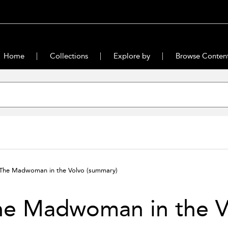
Home
Collections
Explore by
Browse Conten
The Madwoman in the Volvo
(summary)
he Madwoman in the V