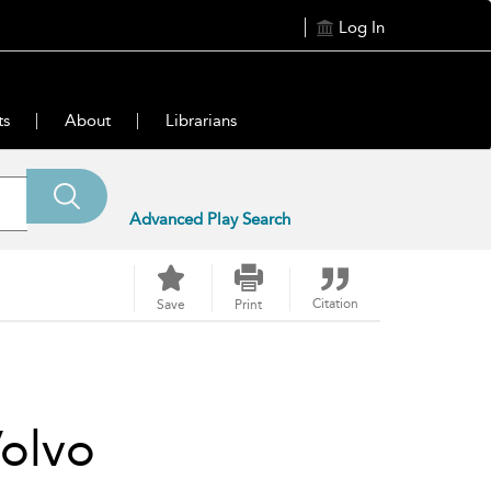
Log In
ts
About
Librarians
Advanced Play Search
Citation
Save
Print
olvo