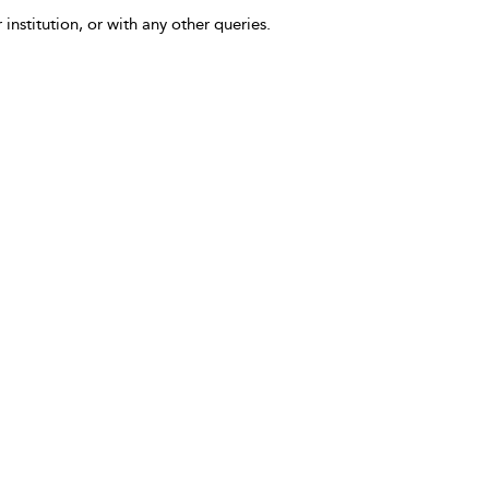
 institution, or with any other queries.