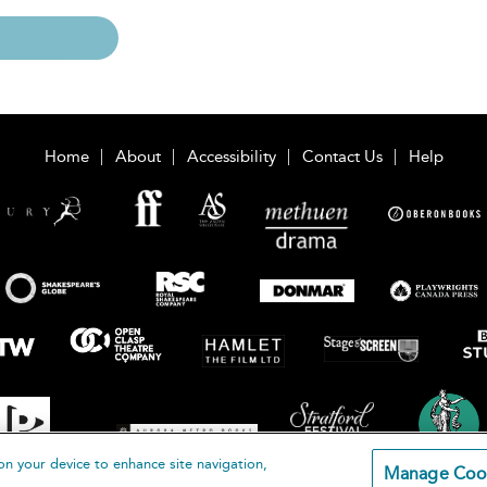
Home
About
Accessibility
Contact Us
Help
on your device to enhance site navigation,
Manage Coo
loomsbury Publishing Plc 2026