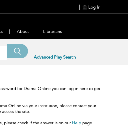
Log In
ts
About
Librarians
Advanced Play Search
password for Drama Online you can log in here to get
ama Online via your institution, please contact your
 access the site.
e, please check if the answer is on our
Help
page.