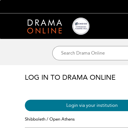
LOG IN TO DRAMA ONLINE
Login via your institution
Shibboleth / Open Athens