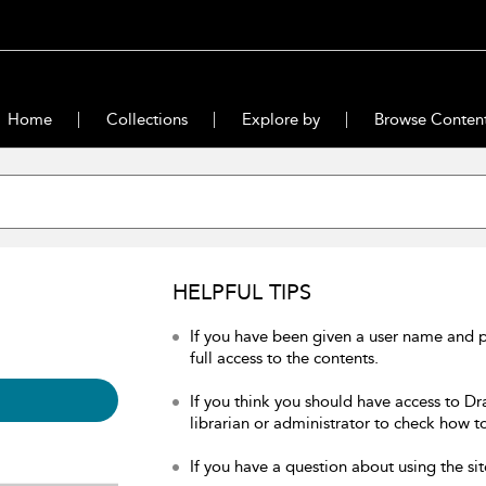
Home
Collections
Explore by
Browse Conten
HELPFUL TIPS
If you have been given a user name and 
full access to the contents.
If you think you should have access to Dr
librarian or administrator to check how to
If you have a question about using the sit