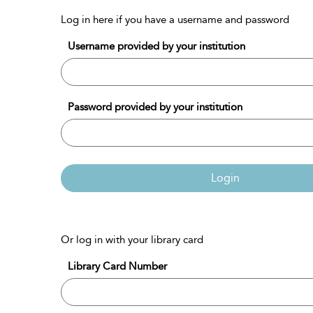
Log in here if you have a username and password
Username provided by your institution
Password provided by your institution
Login
Or log in with your library card
Library Card Number