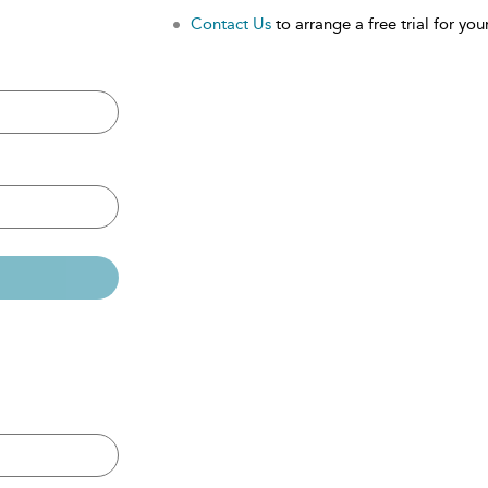
Contact Us
to arrange a free trial for your