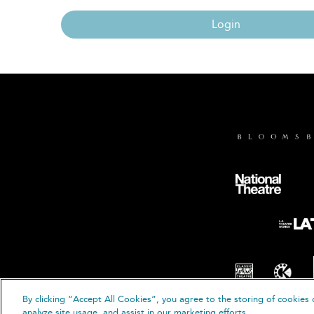
Login
By clicking “Accept All Cookies”, you agree to the storing of cookies 
© B
analyze site usage, and assist in our marketing efforts.