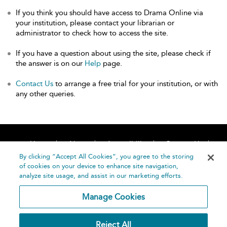
If you think you should have access to Drama Online via
your institution, please contact your librarian or
administrator to check how to access the site.
If you have a question about using the site, please check if
the answer is on our
Help
page.
Contact Us
to arrange a free trial for your institution, or with
any other queries.
Home
About
Accessibility
Contact Us
Help
By clicking “Accept All Cookies”, you agree to the storing
of cookies on your device to enhance site navigation,
analyze site usage, and assist in our marketing efforts.
Manage Cookies
©
Terms and
Reject All