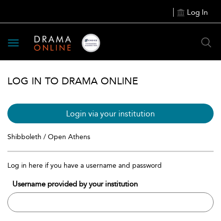
Log In
Toggle
navigation
LOG IN TO DRAMA ONLINE
Login via your institution
Shibboleth / Open Athens
Log in here if you have a username and password
Username provided by your institution