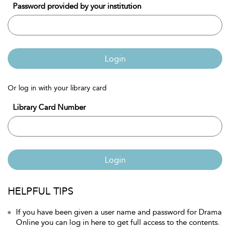
Password provided by your institution
Login
Or log in with your library card
Library Card Number
Login
HELPFUL TIPS
If you have been given a user name and password for Drama
Online you can log in here to get full access to the contents.