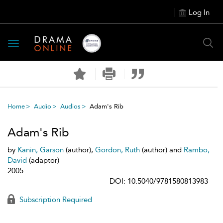
Log In
Toggle
navigation
Home
Audio
Audios
Adam's Rib
Adam's Rib
by
Kanin, Garson
(author),
Gordon, Ruth
(author) and
Rambo,
David
(adaptor)
2005
DOI: 10.5040/9781580813983
Subscription Required