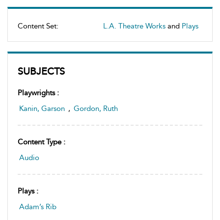
Content Set:
L.A. Theatre Works
and
Plays
SUBJECTS
Playwrights :
Kanin, Garson
,
Gordon, Ruth
Content Type :
Audio
Plays :
Adam’s Rib