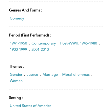
Genres And Forms :
Comedy
Period (first Performed) :
1941-1950
,
Contemporary
,
Post-WWII: 1945-1980
,
1900-1999
,
2001-2010
Themes :
Gender
,
Justice
,
Marriage
,
Moral dilemmas
,
Women
Setting :
United States of America