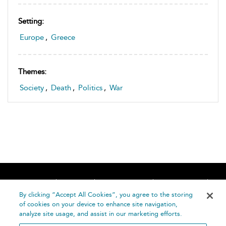
Setting:
Europe
,
Greece
Themes:
Society
,
Death
,
Politics
,
War
Home
About
Accessibility
Contact Us
Help
By clicking “Accept All Cookies”, you agree to the storing
of cookies on your device to enhance site navigation,
analyze site usage, and assist in our marketing efforts.