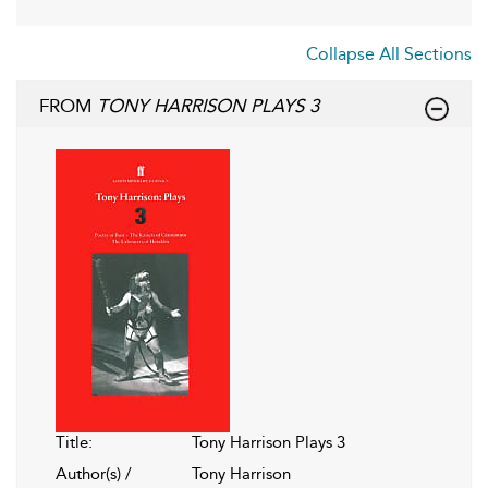
Collapse All Sections
FROM
TONY HARRISON PLAYS 3
Title:
Tony Harrison Plays 3
Author(s) /
Tony Harrison