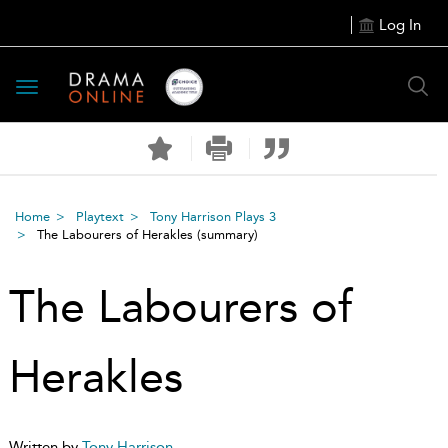
Log In
Toggle
navigation
Home
Playtext
Tony Harrison Plays 3
The Labourers of Herakles
(summary)
The Labourers of
Herakles
Written by
Tony Harrison