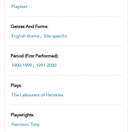
Playtext
Genres And Forms:
English drama
,
Site-specific
Period (first Performed):
1900-1999
,
1991-2000
Plays:
The Labourers of Herakles
Playwrights:
Harrison, Tony