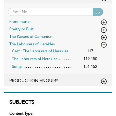
Go
Front matter
Poetry or Bust
The Kaisers of Carnuntum
The Labourers of Herakles
Cast : The Labourers of Herakles
117
The Labourers of Herakles
119-150
Songs
151-152
PRODUCTION ENQUIRY
SUBJECTS
Content Type: