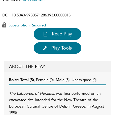
DOI:
10.5040/9780571286393.00000013
Subscription Required
Read Play
Play Tools
ABOUT THE PLAY
Roles:
Total (5), Female (0), Male (5), Unassigned (0)
The Labourers of Herakles
was first performed on an
excavated site intended for the New Theatre of the
European Cultural Centre of Delphi, Greece, in August
1995.