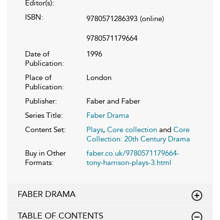
Editor(s):
ISBN:
9780571286393
(online)
9780571179664
Date of
1996
Publication:
Place of
London
Publication:
Publisher:
Faber and Faber
Series Title:
Faber Drama
Content Set:
Plays
,
Core collection
and
Core
Collection: 20th Century Drama
Buy in Other
faber.co.uk/9780571179664-
Formats:
tony-harrison-plays-3.html
FABER DRAMA
TABLE OF CONTENTS