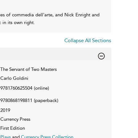
ces of commedia dell'arte, and Nick Enright and
in its own right.
Collapse All Sections
The Servant of Two Masters
Carlo Goldini
9781760625504
(online)
9780868198811
(paperback)
2019
Currency Press
First Edition
Plays
and
Currency Press Collection