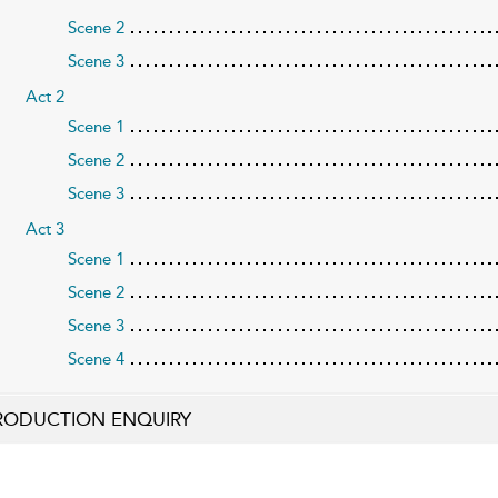
Scene 2
Scene 3
Act 2
Scene 1
Scene 2
Scene 3
Act 3
Scene 1
Scene 2
Scene 3
Scene 4
RODUCTION ENQUIRY