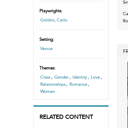
Sm
Playwrights:
Ca
Goldini, Carlo
Ro
Setting:
Venice
F
Themes:
Class
,
Gender
,
Identity
,
Love
,
Relationships
,
Romance
,
Women
RELATED CONTENT