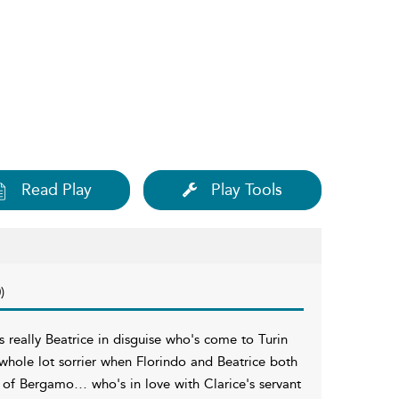
Read Play
Play Tools
)
 really Beatrice in disguise who's come to Turin
 whole lot sorrier when Florindo and Beatrice both
o of Bergamo… who's in love with Clarice's servant