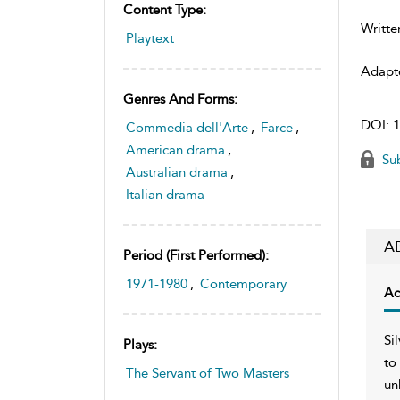
Content Type:
Writte
Playtext
Adapt
Genres And Forms:
DOI:
1
Commedia dell'Arte
,
Farce
,
American drama
,
Sub
Australian drama
,
Italian drama
A
Period (first Performed):
1971-1980
,
Contemporary
Ac
Si
Plays:
to
The Servant of Two Masters
un