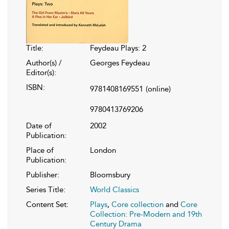
Title:
Feydeau Plays: 2
Author(s) /
Georges Feydeau
Editor(s):
ISBN:
9781408169551
(online)
9780413769206
Date of
2002
Publication:
Place of
London
Publication:
Publisher:
Bloomsbury
Series Title:
World Classics
Content Set:
Plays
,
Core collection
and
Core
Collection: Pre-Modern and 19th
Century Drama