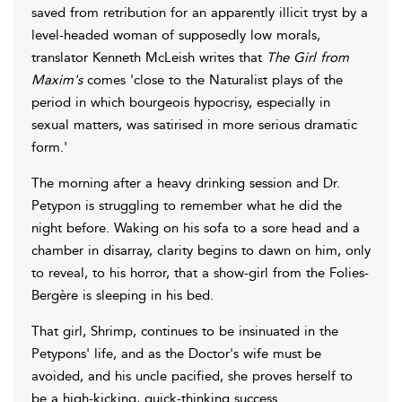
saved from retribution for an apparently illicit tryst by a
level-headed woman of supposedly low morals,
translator Kenneth McLeish writes that
The Girl from
Maxim's
comes 'close to the Naturalist plays of the
period in which bourgeois hypocrisy, especially in
sexual matters, was satirised in more serious dramatic
form.'
The morning after a heavy drinking session and Dr.
Petypon is struggling to remember what he did the
night before. Waking on his sofa to a sore head and a
chamber in disarray, clarity begins to dawn on him, only
to reveal, to his horror, that a show-girl from the Folies-
Bergère is sleeping in his bed.
That girl, Shrimp, continues to be insinuated in the
Petypons' life, and as the Doctor's wife must be
avoided, and his uncle pacified, she proves herself to
be a high-kicking, quick-thinking success.