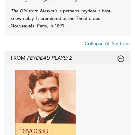
The Girl from Maxim's
is perhaps Feydeau's best-
known play. It premiered at the Théâtre des
Nouveautés, Paris, in 1899.
Collapse All Sections
FROM
FEYDEAU PLAYS: 2