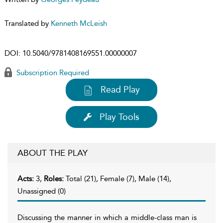
Translated by
Kenneth McLeish
DOI:
10.5040/9781408169551.00000007
Subscription Required
Read Play
Play Tools
ABOUT THE PLAY
Acts:
3,
Roles:
Total (21), Female (7), Male (14),
Unassigned (0)
Discussing the manner in which a middle-class man is