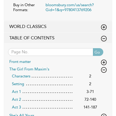
Buy in Other
bloomsbury.com/us/search?
Formats:
Gid=1&q=9780413769206
WORLD CLASSICS
TABLE OF CONTENTS
Go
Front matter
The Girl From Maxim's
Characters
2
Setting
2
Act 1
3-71
Act 2
72-140
Act 3
141-187
She's All Yours