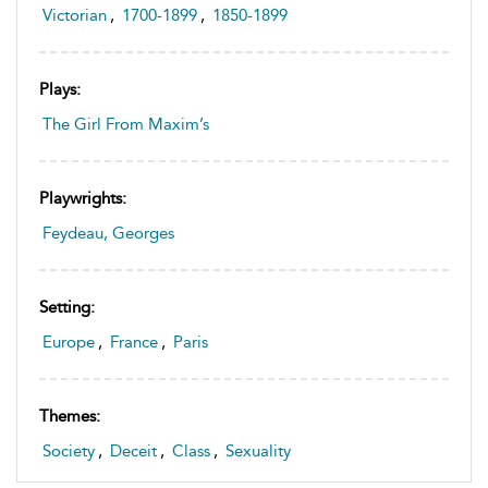
Victorian
,
1700-1899
,
1850-1899
Plays:
The Girl From Maxim’s
Playwrights:
Feydeau, Georges
Setting:
Europe
,
France
,
Paris
Themes:
Society
,
Deceit
,
Class
,
Sexuality