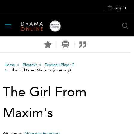
Log In
Toggle
navigation
Home
Playtext
Feydeau Plays: 2
The Girl From Maxim's
(summary)
The Girl From
Maxim's
Written by
Georges Feydeau