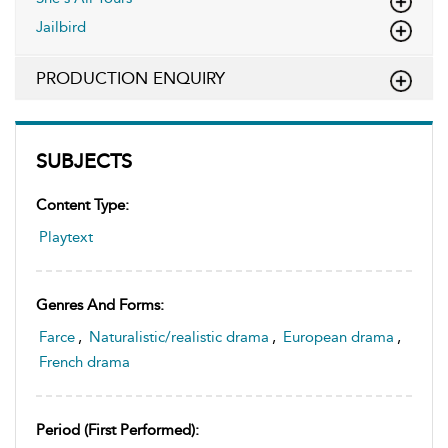
Jailbird
PRODUCTION ENQUIRY
SUBJECTS
Content Type:
Playtext
Genres And Forms:
Farce
,
Naturalistic/realistic drama
,
European drama
,
French drama
Period (first Performed):