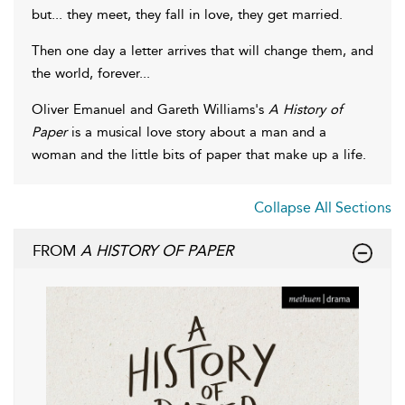
but... they meet, they fall in love, they get married.
Then one day a letter arrives that will change them, and
the world, forever...
Oliver Emanuel and Gareth Williams's
A History of
Paper
is a musical love story about a man and a
woman and the little bits of paper that make up a life.
Collapse All Sections
FROM
A HISTORY OF PAPER