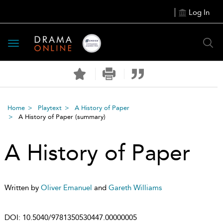
Log In
Toggle
navigation
Home
Playtext
A History of Paper
A History of Paper
(summary)
A History of Paper
Written by
Oliver Emanuel
and
Gareth Williams
DOI:
10.5040/9781350530447.00000005