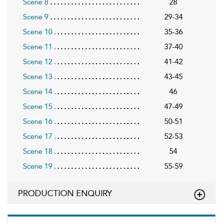
Scene 8
28
Scene 9
29-34
Scene 10
35-36
Scene 11
37-40
Scene 12
41-42
Scene 13
43-45
Scene 14
46
Scene 15
47-49
Scene 16
50-51
Scene 17
52-53
Scene 18
54
Scene 19
55-59
PRODUCTION ENQUIRY