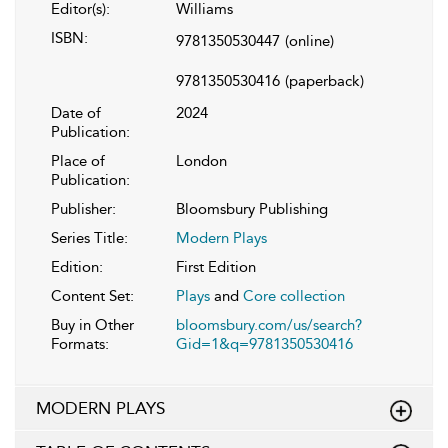
Editor(s):
Williams
ISBN:
9781350530447
(online)
9781350530416
(paperback)
Date of
2024
Publication:
Place of
London
Publication:
Publisher:
Bloomsbury Publishing
Series Title:
Modern Plays
Edition:
First Edition
Content Set:
Plays
and
Core collection
Buy in Other
bloomsbury.com/us/search?
Formats:
Gid=1&q=9781350530416
MODERN PLAYS