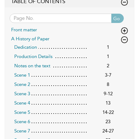
TABLE OF CONTENTS
Go
Front matter
A History of Paper
Dedication
1
Production Details
1
Notes on the text
2
Scene 1
3-7
Scene 2
8
Scene 3
9-12
Scene 4
13
Scene 5
14-22
Scene 6
23
Scene 7
24-27