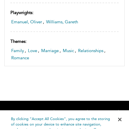
Playwrights:
Emanuel, Oliver
,
Williams, Gareth
Themes:
Family
,
Love
,
Marriage
,
Music
,
Relationships
,
Romance
Home
About
Accessibility
Contact Us
Help
By clicking “Accept All Cookies”, you agree to the storing
of cookies on your device to enhance site navigation,