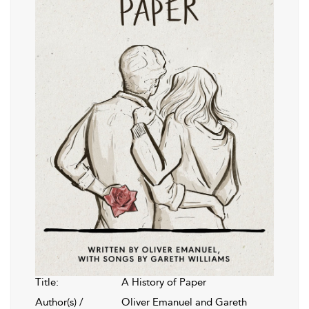
Title:
A History of Paper
Author(s) /
Oliver Emanuel and Gareth