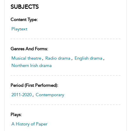
SUBJECTS
Content Type:
Playtext
Genres And Forms:
Musical theatre
,
Radio drama
,
English drama
,
Northern Irish drama
Period (first Performed):
2011-2020
,
Contemporary
Plays:
A History of Paper