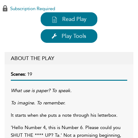
Subscription Required
Read Play
Play Tools
ABOUT THE PLAY
Scenes:
19
What use is paper? To speak.
To imagine. To remember.
It starts when she puts a note through his letterbox.
'Hello Number 4, this is Number 6. Please could you
SHUT THE **** UP? Ta.' Not a promising beginning,