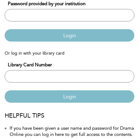
Password provided by your institution
Login
Or log in with your library card
Library Card Number
Login
HELPFUL TIPS
If you have been given a user name and password for Drama
Online you can log in here to get full access to the contents.