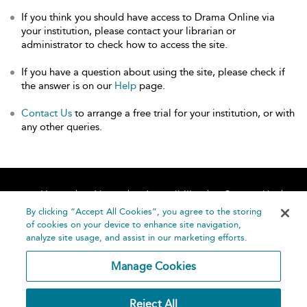
If you think you should have access to Drama Online via
your institution, please contact your librarian or
administrator to check how to access the site.
If you have a question about using the site, please check if
the answer is on our
Help
page.
Contact Us
to arrange a free trial for your institution, or with
any other queries.
Home
About
Accessibility
Contact Us
Help
By clicking “Accept All Cookies”, you agree to the storing
of cookies on your device to enhance site navigation,
analyze site usage, and assist in our marketing efforts.
Manage Cookies
©
Terms and
Reject All