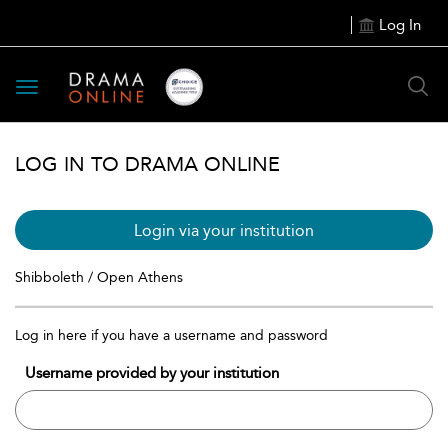
Log In
Toggle
navigation
LOG IN TO DRAMA ONLINE
Login via your institution
Shibboleth / Open Athens
Log in here if you have a username and password
Username provided by your institution