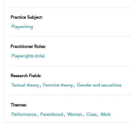
Practice Subject:
Playwriting
Practitioner Roles:
Playwrights (role)
Research Fields:
Textual theory
,
Feminist theory
,
Gender and sexualities
Themes:
Performance
,
Parenthood
,
Women
,
Class
,
Work