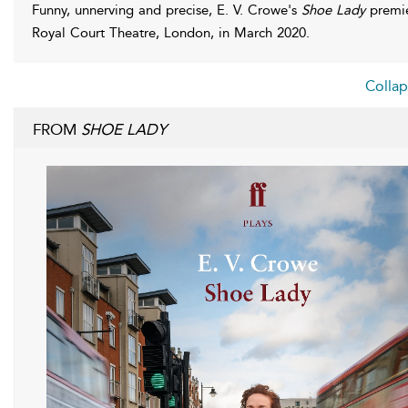
Funny, unnerving and precise, E. V. Crowe's
Shoe Lady
premie
Royal Court Theatre, London, in March 2020.
Collap
FROM
SHOE LADY