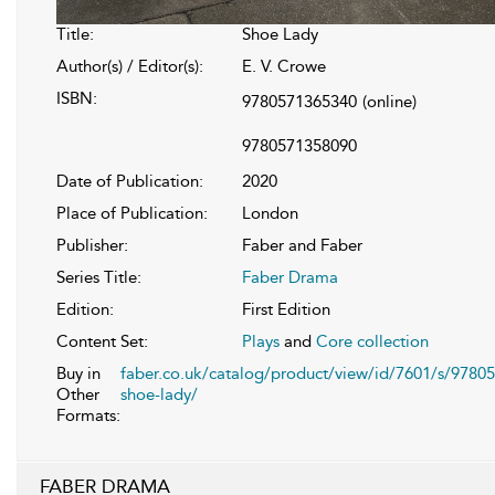
Title:
Shoe Lady
Author(s) / Editor(s):
E. V. Crowe
ISBN:
9780571365340
(online)
9780571358090
Date of Publication:
2020
Place of Publication:
London
Publisher:
Faber and Faber
Series Title:
Faber Drama
Edition:
First Edition
Content Set:
Plays
and
Core collection
Buy in
faber.co.uk/catalog/product/view/id/7601/s/9780
Other
shoe-lady/
Formats:
FABER DRAMA