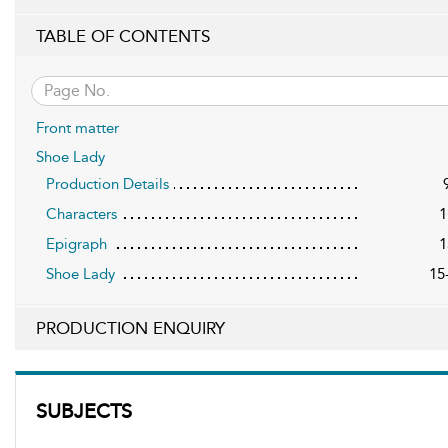
TABLE OF CONTENTS
Front matter
Shoe Lady
Production Details
Characters
1
Epigraph
1
Shoe Lady
15
PRODUCTION ENQUIRY
SUBJECTS