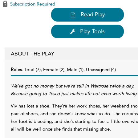
Subscription Required
Read Play
Play Tools
ABOUT THE PLAY
Roles:
Total (7), Female (2), Male (1), Unassigned (4)
We've got no money but we're still in Waitrose twice a day.
Because going to Tesco just makes life not even worth living.
Viv has lost a shoe. They're her work shoes, her weekend sho
pair of shoes, and she doesn't know what to do. The curtains 
her foot is bleeding, and she's starting to feel a little overw
all will be well once she finds that missing shoe.