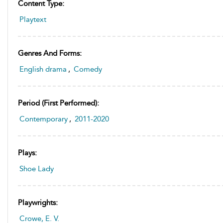
Content Type:
Playtext
Genres And Forms:
English drama
,
Comedy
Period (first Performed):
Contemporary
,
2011-2020
Plays:
Shoe Lady
Playwrights:
Crowe, E. V.