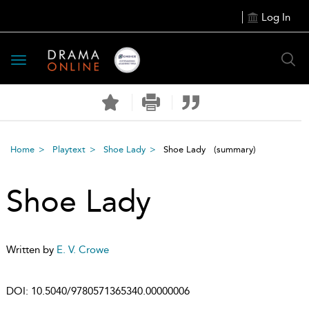
Log In
Toggle
navigation
Home
Playtext
Shoe Lady
Shoe Lady
(summary)
Shoe Lady
Written by
E. V. Crowe
DOI:
10.5040/9780571365340.00000006