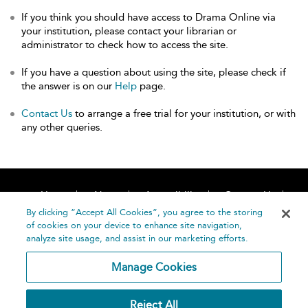
If you think you should have access to Drama Online via
your institution, please contact your librarian or
administrator to check how to access the site.
If you have a question about using the site, please check if
the answer is on our
Help
page.
Contact Us
to arrange a free trial for your institution, or with
any other queries.
Home
About
Accessibility
Contact Us
Help
By clicking “Accept All Cookies”, you agree to the storing
of cookies on your device to enhance site navigation,
analyze site usage, and assist in our marketing efforts.
Manage Cookies
©
Terms and
Reject All