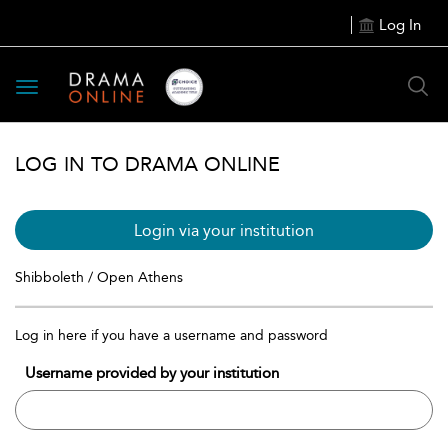
Log In
Toggle
navigation
LOG IN TO DRAMA ONLINE
Login via your institution
Shibboleth / Open Athens
Log in here if you have a username and password
Username provided by your institution