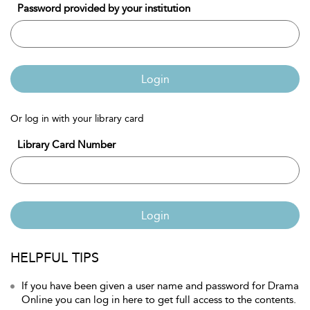
Password provided by your institution
Login
Or log in with your library card
Library Card Number
Login
HELPFUL TIPS
If you have been given a user name and password for Drama
Online you can log in here to get full access to the contents.