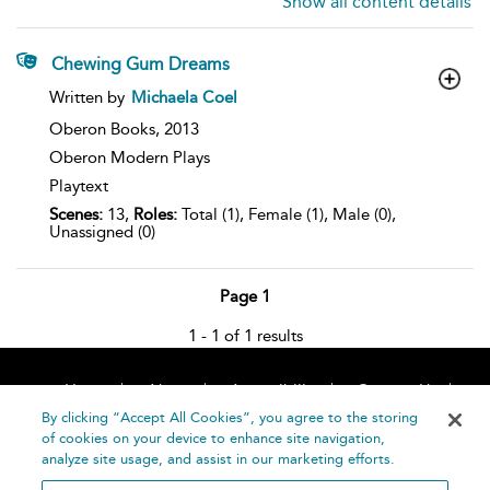
Show all content details
Chewing Gum Dreams
show
Written by
Michaela Coel
result
details
Oberon Books,
2013
Oberon Modern Plays
Playtext
Scenes:
13,
Roles:
Total (1), Female (1), Male (0),
Unassigned (0)
Page 1
1 - 1 of 1 results
Home
About
Accessibility
Contact Us
Help
By clicking “Accept All Cookies”, you agree to the storing
of cookies on your device to enhance site navigation,
analyze site usage, and assist in our marketing efforts.