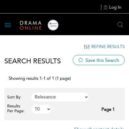
Log In
Toggle
navigation
REFINE RESULTS
SEARCH RESULTS
Save this Search
Showing results 1-1 of 1 (1 page)
Sort By:
Results
Page 1
Per Page: