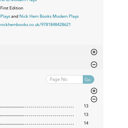
First Edition
Plays
and
Nick Hern Books Modern Plays
nickhernbooks.co.uk/9781848428621
Go
13
13
14