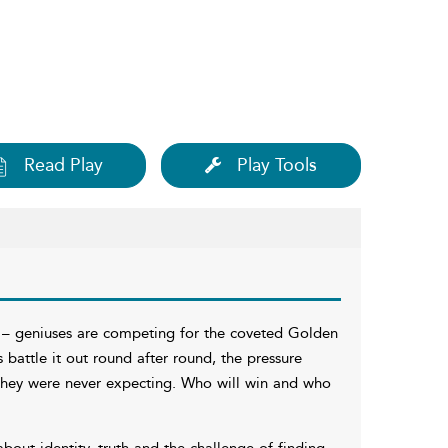
Read Play
Play Tools
g – geniuses are competing for the coveted Golden
ts battle it out round after round, the pressure
s they were never expecting. Who will win and who
about identity, truth and the challenge of finding