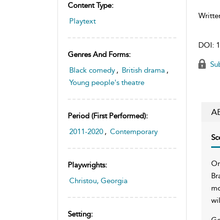
Content Type:
Writte
Playtext
DOI:
1
Genres And Forms:
Sub
Black comedy
,
British drama
,
Young people's theatre
A
Period (first Performed):
2011-2020
,
Contemporary
Sc
On
Playwrights:
Br
Christou, Georgia
mo
wi
Setting:
Ge