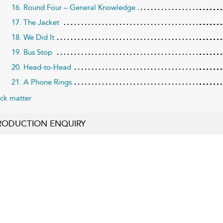
16. Round Four – General Knowledge
17. The Jacket
18. We Did It
19. Bus Stop
20. Head-to-Head
21. A Phone Rings
ck matter
RODUCTION ENQUIRY