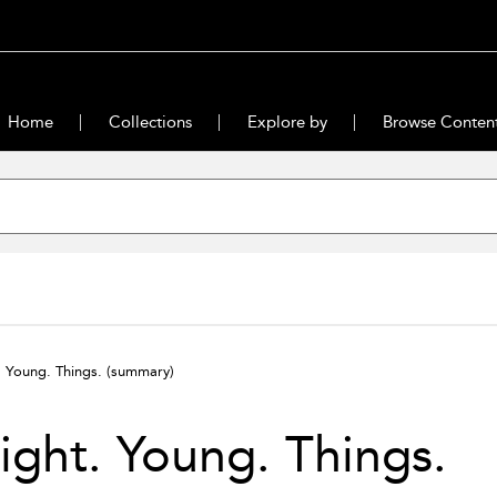
Home
Collections
Explore by
Browse Conten
. Young. Things.
(summary)
ight. Young. Things.