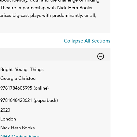
ic Theatre in partnership with Nick Hern Books.
ises big-cast plays with predominantly, or all,
Collapse All Sections
Bright. Young. Things.
Georgia Christou
9781784605995
(online)
9781848428621
(paperback)
2020
London
Nick Hern Books
NHB Modern Plays