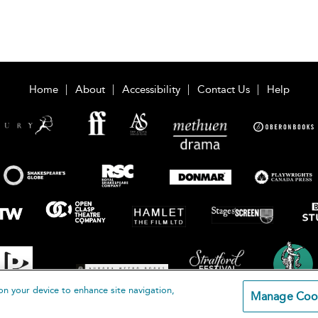
Home
About
Accessibility
Contact Us
Help
on your device to enhance site navigation,
Manage Coo
loomsbury Publishing Plc 2026