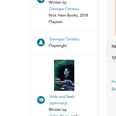
Written by
Georgia Christou
Nick Hern Books, 2018
Playtext
Georgia Christou
Playwright
N
T
Fr
Br
Hide and Seek
(summary)
Written by
Tobia Rossi
and