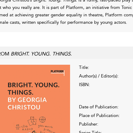
t who you really are. It is part of Platform, an initiative from Ton
med at achieving greater gender equality in theatre, Platform compr
male casts, written specifically for performance by young actors.
ROM
BRIGHT. YOUNG. THINGS.
Title:
Author(s) / Editor(s):
ISBN:
Date of Publication:
Place of Publication:
Publisher:
Series Title: