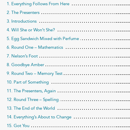
1. Everything Follows From Here
2. The Presenters
3. Introductions
4. Will She or Won’t She?
5. Egg Sandwich Mixed with Perfume
6. Round One – Mathematics
7. Nelson’s Foot
8. Goodbye Amber
9. Round Two – Memory Test
10. Part of Something
11. The Presenters, Again
12. Round Three – Spelling
13. The End of the World
14. Everything’s About to Change
15. Got You