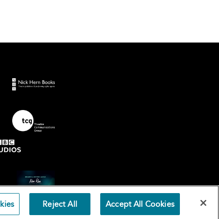
kies
Reject All
Accept All Cookies
Terms an