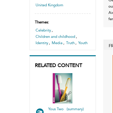
United Kingdom
ou
Ai
fe
Themes:
Celebrity
,
Children and childhood
,
Identity
,
Media
,
Truth
,
Youth
F
RELATED CONTENT
Yous Two (summary)