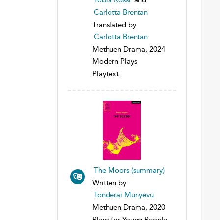
Carlotta Brentan
Translated by
Carlotta Brentan
Methuen Drama, 2024
Modern Plays
Playtext
The Moors (summary)
Written by
Tonderai Munyevu
Methuen Drama, 2020
Plays for Young People