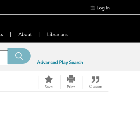
Log In
ts
About
Librarians
Advanced Play Search
Citation
Save
Print