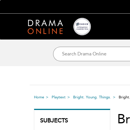
Home
Playtext
Bright. Young. Things.
Bright
Br
SUBJECTS