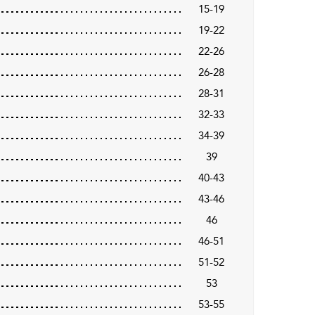
15-19
19-22
22-26
26-28
28-31
32-33
34-39
39
40-43
43-46
46
46-51
51-52
53
53-55