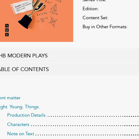
Edition:
Content Set:
Buy in Other Formats:
HB MODERN PLAYS
ABLE OF CONTENTS
ont matter
ight. Young. Things.
Production Details
Characters
Note on Text