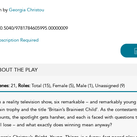
n by
Georgia Christou
0.5040/9781784605995.00000009
scription Required
BOUT THE PLAY
enes:
21,
Roles:
Total (15), Female (5), Male (1), Unassigned (9)
 a reality television show, six remarkable – and remarkably youn
ain trophy and the title ‘Britain’s Brainiest Child’. As the contestan
unts, the spotlight gets harsher, and each is faced with question
ll lose – and what exactly does winning mean anyway?
orgia Christou’s
Bright. Young. Things.
is a funny, fast-paced play 