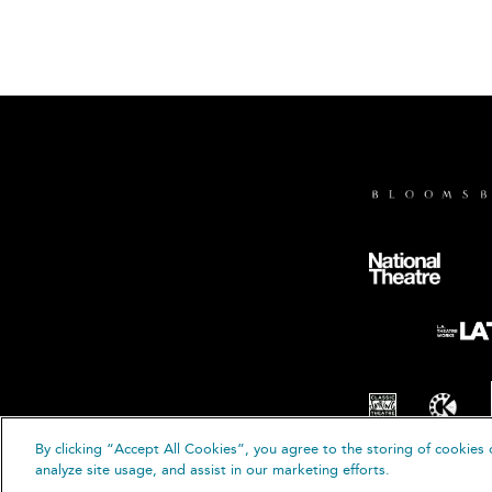
By clicking “Accept All Cookies”, you agree to the storing of cookies 
© B
analyze site usage, and assist in our marketing efforts.