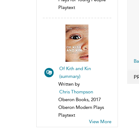
Playtext
Ba
Of Kith and Kin
(summary)
P
Written by
Chris Thompson
Oberon Books, 2017
Oberon Modern Plays
Playtext
View More