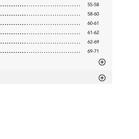
55-58
58-60
60-61
61-62
62-69
69-71