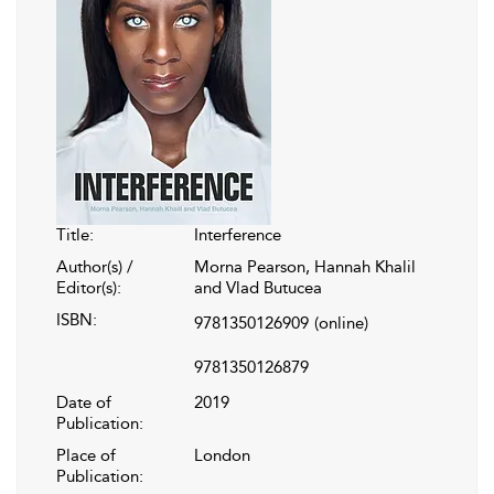
Title:
Interference
Author(s) /
Morna Pearson, Hannah Khalil
Editor(s):
and Vlad Butucea
ISBN:
9781350126909
(online)
9781350126879
Date of
2019
Publication:
Place of
London
Publication: