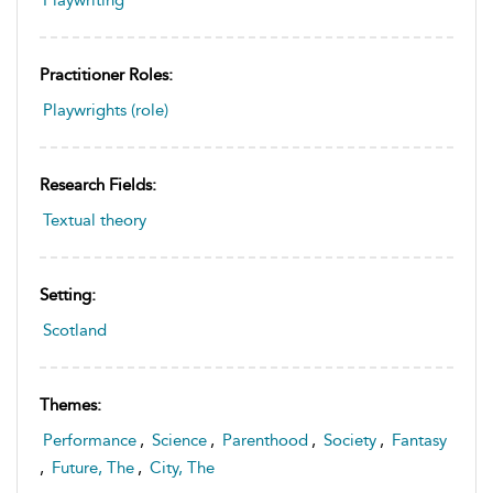
Practitioner Roles:
Playwrights (role)
Research Fields:
Textual theory
Setting:
Scotland
Themes:
Performance
,
Science
,
Parenthood
,
Society
,
Fantasy
,
Future, The
,
City, The