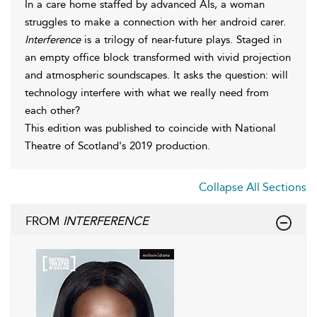
In a care home staffed by advanced AIs, a woman
struggles to make a connection with her android carer.
Interference
is a trilogy of near-future plays. Staged in
an empty office block transformed with vivid projection
and atmospheric soundscapes. It asks the question: will
technology interfere with what we really need from
each other?
This edition was published to coincide with National
Theatre of Scotland's 2019 production.
Collapse All Sections
FROM
INTERFERENCE