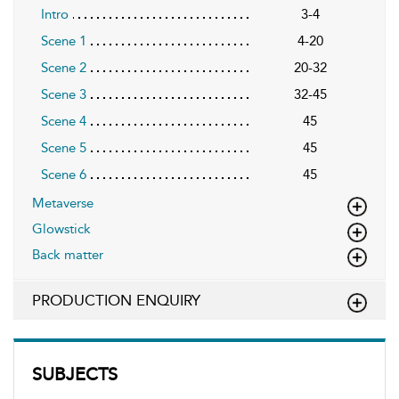
Intro
3-4
Scene 1
4-20
Scene 2
20-32
Scene 3
32-45
Scene 4
45
Scene 5
45
Scene 6
45
Metaverse
Glowstick
Back matter
PRODUCTION ENQUIRY
SUBJECTS