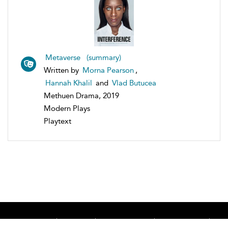
Metaverse (summary)
Written by
Morna Pearson
,
Hannah Khalil
and
Vlad Butucea
Methuen Drama, 2019
Modern Plays
Playtext
Home
About
Accessibility
Contact Us