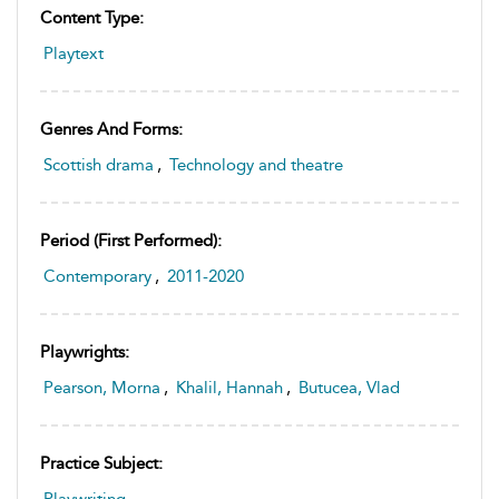
Content Type:
Playtext
Genres And Forms:
Scottish drama
,
Technology and theatre
Period (first Performed):
Contemporary
,
2011-2020
Playwrights:
Pearson, Morna
,
Khalil, Hannah
,
Butucea, Vlad
Practice Subject:
Playwriting