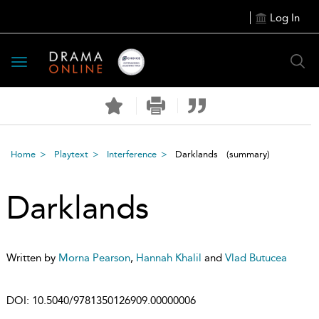
Log In
Toggle
navigation
Home
Playtext
Interference
Darklands
(summary)
Darklands
Written by
Morna Pearson
,
Hannah Khalil
and
Vlad Butucea
DOI:
10.5040/9781350126909.00000006