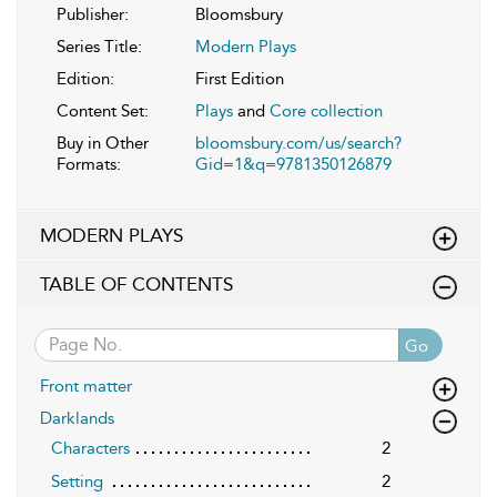
Publisher:
Bloomsbury
Series Title:
Modern Plays
Edition:
First Edition
Content Set:
Plays
and
Core collection
Buy in Other
bloomsbury.com/us/search?
Formats:
Gid=1&q=9781350126879
MODERN PLAYS
TABLE OF CONTENTS
Go
Front matter
Darklands
Characters
2
Setting
2