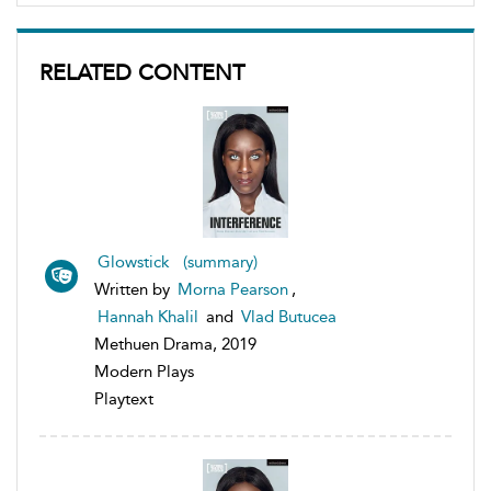
RELATED CONTENT
Glowstick (summary)
Written by
Morna Pearson
,
Hannah Khalil
and
Vlad Butucea
Methuen Drama, 2019
Modern Plays
Playtext