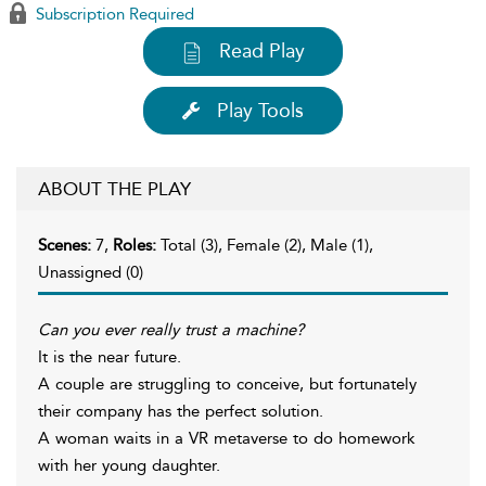
Subscription Required
Read Play
Play Tools
ABOUT THE PLAY
Scenes:
7,
Roles:
Total (3), Female (2), Male (1),
Unassigned (0)
Can you ever really trust a machine?
It is the near future.
A couple are struggling to conceive, but fortunately
their company has the perfect solution.
A woman waits in a VR metaverse to do homework
with her young daughter.