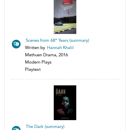
Scenes from 68* Years (summary)
Written by
Hannah Khalil
Methuen Drama, 2016
Modern Plays
Playtext
The Dark (summary)