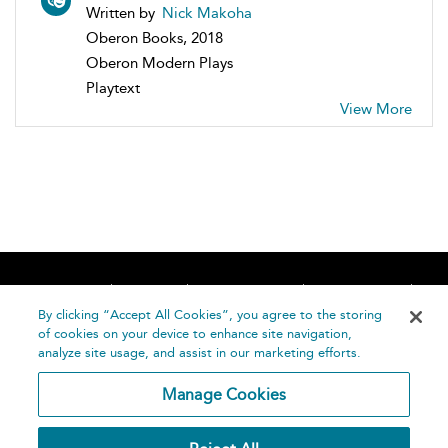
Written by
Nick Makoha
Oberon Books, 2018
Oberon Modern Plays
Playtext
View More
Home
About
Accessibility
Contact Us
Help
By clicking “Accept All Cookies”, you agree to the storing
of cookies on your device to enhance site navigation,
analyze site usage, and assist in our marketing efforts.
Manage Cookies
©
Terms and