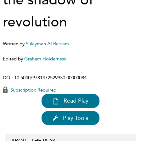
revolution
Written by
Sulayman Al Bassam
Edited by
Graham Holderness
DOI:
10.5040/9781472529930.00000084
Subscription Required
Read Play
Play Tools
ABOUT THE PLAY