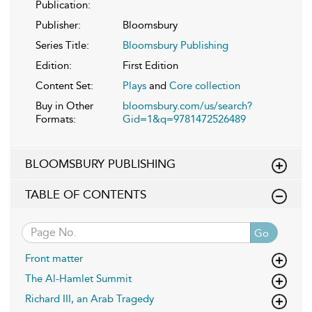
Publication:
Publisher:
Bloomsbury
Series Title:
Bloomsbury Publishing
Edition:
First Edition
Content Set:
Plays
and
Core collection
Buy in Other
bloomsbury.com/us/search?
Formats:
Gid=1&q=9781472526489
BLOOMSBURY PUBLISHING
TABLE OF CONTENTS
Go
Front matter
The Al-Hamlet Summit
Richard III, an Arab Tragedy