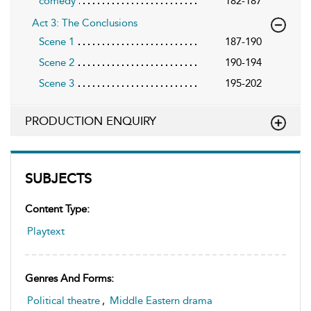
comedy
182-187
Act 3: The Conclusions
Scene 1
187-190
Scene 2
190-194
Scene 3
195-202
PRODUCTION ENQUIRY
SUBJECTS
Content Type:
Playtext
Genres And Forms:
Political theatre
,
Middle Eastern drama