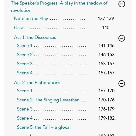
The Speaker’s Progress: A play in the shadow of
revolution
Note on the Play
137-139
Cast
140
Act 1: the Discourses
Scene 1
141-146
Scene 2
146-153
Scene 3
153-157
Scene 4
157-167
Act 2: the Elaborations
Scene 1
167-170
Scene 2: The Singing Leviathan
170-176
Scene 3
176-179
Scene 4
179-182
Scene 5: the Fall – a glocal