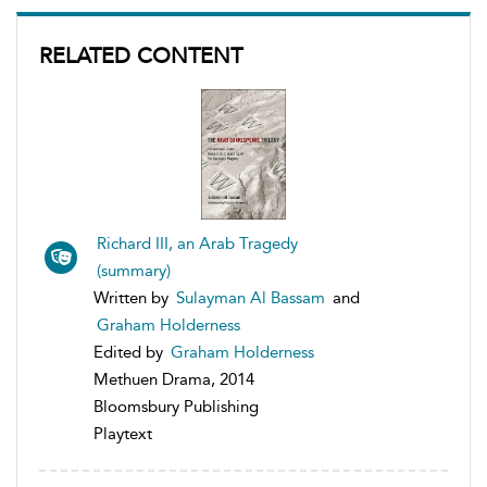
RELATED CONTENT
Richard III, an Arab Tragedy
(summary)
Written by
Sulayman Al Bassam
and
Graham Holderness
Edited by
Graham Holderness
Methuen Drama, 2014
Bloomsbury Publishing
Playtext