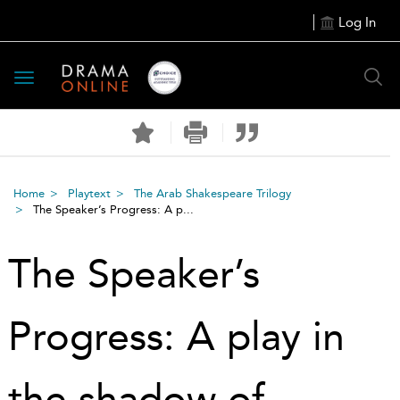
Log In
Toggle
navigation
Home
Playtext
The Arab Shakespeare Trilogy
The Speaker’s Progress: A p...
The Speaker’s
Progress: A play in
the shadow of