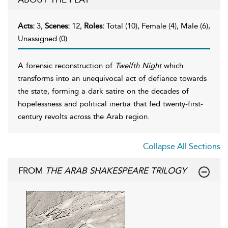
Acts:
3,
Scenes:
12,
Roles:
Total (10), Female (4), Male (6),
Unassigned (0)
A forensic reconstruction of
Twelfth Night
which
transforms into an unequivocal act of defiance towards
the state, forming a dark satire on the decades of
hopelessness and political inertia that fed twenty-first-
century revolts across the Arab region.
Collapse All Sections
FROM
THE ARAB SHAKESPEARE TRILOGY