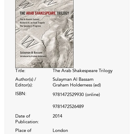
Title:
The Arab Shakespeare Trilogy
Author(s) /
Sulayman Al Bassam
Editor(s):
Graham Holderness (ed)
ISBN:
9781472529930
(online)
9781472526489
Date of
2014
Publication:
Place of
London