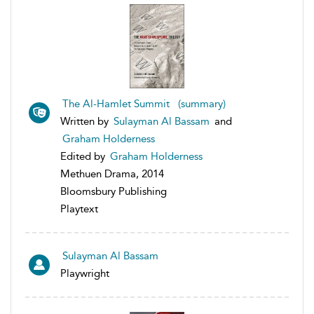
The Al-Hamlet Summit (summary)
Written by
Sulayman Al Bassam
and
Graham Holderness
Edited by
Graham Holderness
Methuen Drama, 2014
Bloomsbury Publishing
Playtext
Sulayman Al Bassam
Playwright