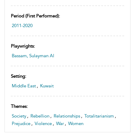
Period (first Performed):
2011-2020
Playwrights:
Bassam, Sulayman Al
Setting:
Middle East
,
Kuwait
Themes:
Society
,
Rebellion
,
Relationships
,
Totalitarianism
,
Prejudice
,
Violence
,
War
,
Women