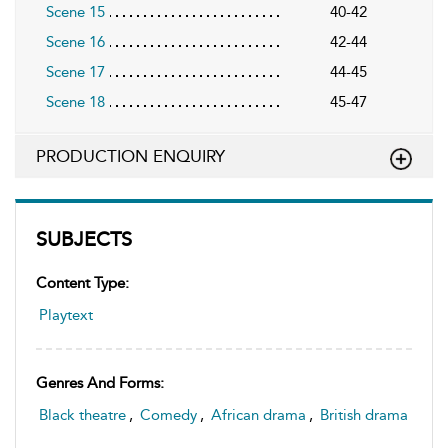
Scene 15
40-42
Scene 16
42-44
Scene 17
44-45
Scene 18
45-47
PRODUCTION ENQUIRY
SUBJECTS
Content Type:
Playtext
Genres And Forms:
Black theatre
,
Comedy
,
African drama
,
British drama