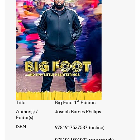
st
Title:
Big Foot 1
Edition
Author(s) /
Joseph Barnes Phillips
Editor(s):
ISBN:
9781917537537
(online)
9781911501992
(paperback)