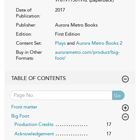
Date of
2017
Publication:
Publisher:
Aurora Metro Books
Edition:
First Edition
Content Set:
Plays
and
Aurora Metro Books 2
Buy in Other
aurorametro.com/product/big-
Formats:
foot/
TABLE OF CONTENTS
Go
Front matter
Big Foot
Production Credits
17
Acknowledgement
17