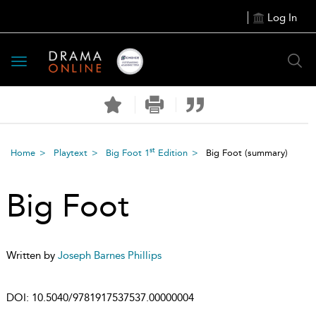
Log In
Toggle
navigation
st
Home
Playtext
Big Foot 1
Edition
Big Foot
(summary)
Big Foot
Written by
Joseph Barnes Phillips
DOI:
10.5040/9781917537537.00000004