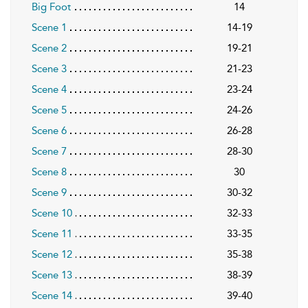
Big Foot
14
Scene 1
14-19
Scene 2
19-21
Scene 3
21-23
Scene 4
23-24
Scene 5
24-26
Scene 6
26-28
Scene 7
28-30
Scene 8
30
Scene 9
30-32
Scene 10
32-33
Scene 11
33-35
Scene 12
35-38
Scene 13
38-39
Scene 14
39-40