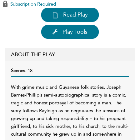
Subscription Required
Read Play
Play Tools
ABOUT THE PLAY
Scenes:
18
With grime music and Guyanese folk stories, Joseph
Barnes-Phillip’s semi-autobiographical story is a comic,
tragic and honest portrayal of becoming a man. The
story follows Rayleigh as he negotiates the tensions of
growing up and taking responsibility − to his pregnant
girlfriend, to his sick mother, to his church, to the multi-
cultural community he grew up in and somewhere in