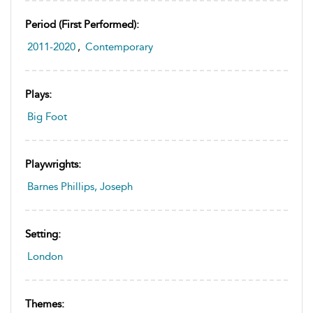
Period (first Performed):
2011-2020
,
Contemporary
Plays:
Big Foot
Playwrights:
Barnes Phillips, Joseph
Setting:
London
Themes: