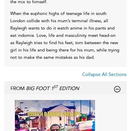
the mix to himself.
When the euphoric highs of teenage life in south
London collide with his mum’s terminal illness, all
Rayleigh wants to do it watch anime in his pants and
eat indomie. Love, life and masculinity meet head-on
as Rayleigh tries to find his feet, torn between the new
girl in his life and being there for his mum, while trying
not to make the same mistakes as his dad.
Collapse All Sections
ST
FROM
BIG FOOT 1
EDITION