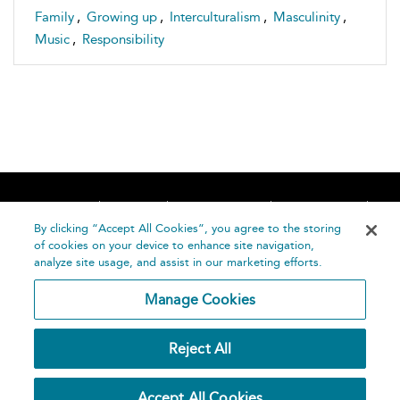
Family
,
Growing up
,
Interculturalism
,
Masculinity
,
Music
,
Responsibility
Home
About
Accessibility
Contact Us
Help
By clicking “Accept All Cookies”, you agree to the storing
of cookies on your device to enhance site navigation,
analyze site usage, and assist in our marketing efforts.
Manage Cookies
©
Terms and
Reject All
Bloomsbury
Conditions
Publishing
Plc 2026
Privacy
Accept All Cookies