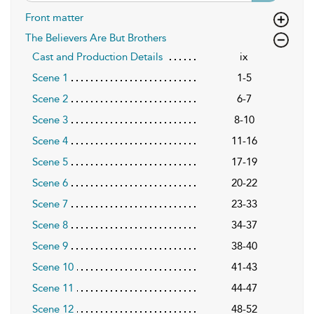
Front matter
The Believers Are But Brothers
Cast and Production Details
ix
Scene 1
1-5
Scene 2
6-7
Scene 3
8-10
Scene 4
11-16
Scene 5
17-19
Scene 6
20-22
Scene 7
23-33
Scene 8
34-37
Scene 9
38-40
Scene 10
41-43
Scene 11
44-47
Scene 12
48-52