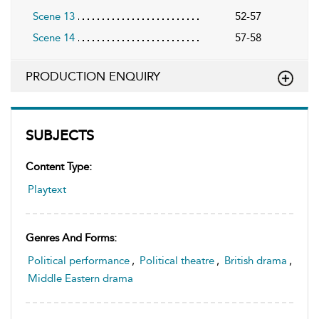
Scene 13
52-57
Scene 14
57-58
PRODUCTION ENQUIRY
SUBJECTS
Content Type:
Playtext
Genres And Forms:
Political performance
,
Political theatre
,
British drama
,
Middle Eastern drama