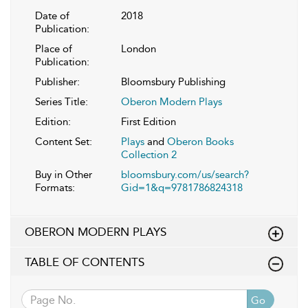
Date of
2018
Publication:
Place of
London
Publication:
Publisher:
Bloomsbury Publishing
Series Title:
Oberon Modern Plays
Edition:
First Edition
Content Set:
Plays
and
Oberon Books
Collection 2
Buy in Other
bloomsbury.com/us/search?
Formats:
Gid=1&q=9781786824318
OBERON MODERN PLAYS
TABLE OF CONTENTS
Go