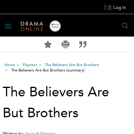
Log In
Toggle
navigation
Home
Playtext
The Believers Are But Brothers
The Believers Are But Brothers
(summary)
The Believers Are
But Brothers
Written by
Javaad Alipoor