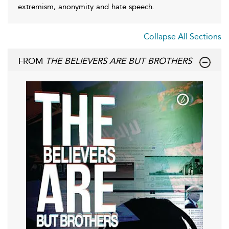
extremism, anonymity and hate speech.
Collapse All Sections
FROM
THE BELIEVERS ARE BUT BROTHERS