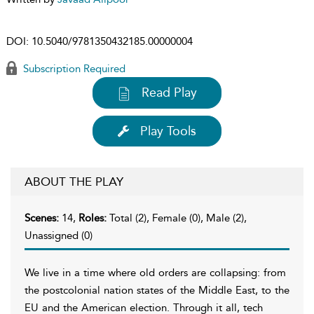
DOI:
10.5040/9781350432185.00000004
Subscription Required
Read Play
Play Tools
ABOUT THE PLAY
Scenes:
14,
Roles:
Total (2), Female (0), Male (2),
Unassigned (0)
We live in a time where old orders are collapsing: from
the postcolonial nation states of the Middle East, to the
EU and the American election. Through it all, tech