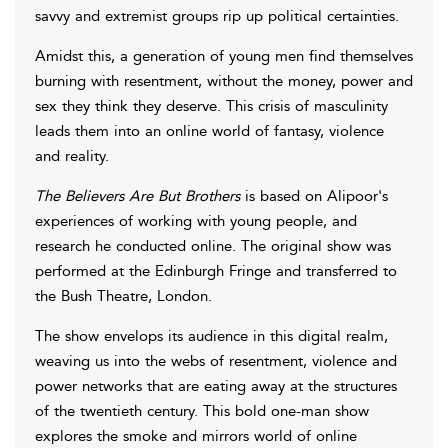
savvy and extremist groups rip up political certainties.
Amidst this, a generation of young men find themselves
burning with resentment, without the money, power and
sex they think they deserve. This crisis of masculinity
leads them into an online world of fantasy, violence
and reality.
The Believers Are But Brothers
is based on Alipoor's
experiences of working with young people, and
research he conducted online. The original show was
performed at the Edinburgh Fringe and transferred to
the Bush Theatre, London.
The show envelops its audience in this digital realm,
weaving us into the webs of resentment, violence and
power networks that are eating away at the structures
of the twentieth century. This bold one-man show
explores the smoke and mirrors world of online