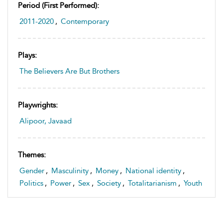
Period (first Performed):
2011-2020
,
Contemporary
Plays:
The Believers Are But Brothers
Playwrights:
Alipoor, Javaad
Themes:
Gender
,
Masculinity
,
Money
,
National identity
,
Politics
,
Power
,
Sex
,
Society
,
Totalitarianism
,
Youth