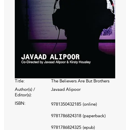
Title:
The Believers Are But Brothers
Author(s) /
Javaad Alipoor
Editor(s):
ISBN:
9781350432185
(online)
9781786824318
(paperback)
9781786824325
(epub)