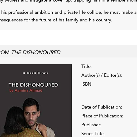
 his professional ambition and private life collide, he must make a 
nsequences for the future of his family and his country.
ROM
THE DISHONOURED
Title:
Author(s) / Editor(s):
ISBN:
Date of Publication:
Place of Publication:
Publisher:
Series Title: