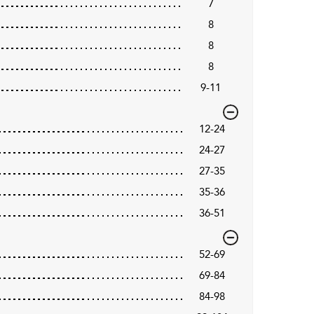
7
8
8
8
9-11
12-24
24-27
27-35
35-36
36-51
52-69
69-84
84-98