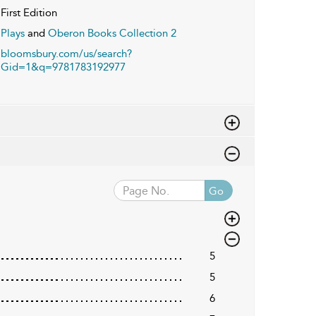
First Edition
Plays
and
Oberon Books Collection 2
bloomsbury.com/us/search?
Gid=1&q=9781783192977
Go
5
5
6