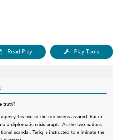
Read Play
Play Tools
)
e truth?
agency, his rise to the top seems assured. But in
and a diplomatic crisis erupts. As the two nations
ional scandal. Tariq is instructed to eliminate the
al dilemma.