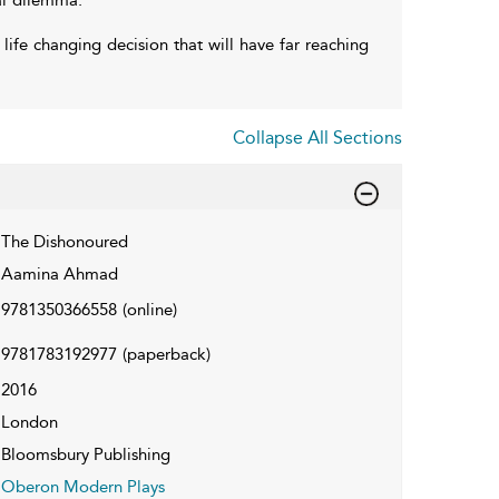
life changing decision that will have far reaching
Collapse All Sections
The Dishonoured
Aamina Ahmad
9781350366558
(online)
9781783192977
(paperback)
2016
London
Bloomsbury Publishing
Oberon Modern Plays