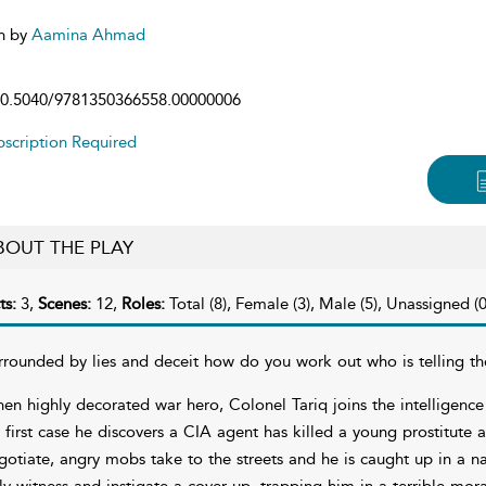
n by
Aamina Ahmad
0.5040/9781350366558.00000006
scription Required
BOUT THE PLAY
ts:
3,
Scenes:
12,
Roles:
Total (8), Female (3), Male (5), Unassigned (0
rrounded by lies and deceit how do you work out who is telling th
en highly decorated war hero, Colonel Tariq joins the intelligence 
s first case he discovers a CIA agent has killed a young prostitute 
gotiate, angry mobs take to the streets and he is caught up in a nat
ly witness and instigate a cover up, trapping him in a terrible mor