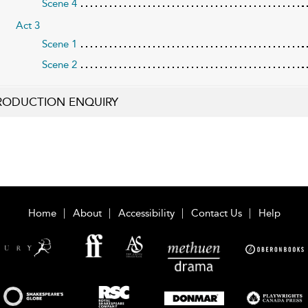
Scene 4
Act 3
Scene 1
Scene 2
RODUCTION ENQUIRY
Home
About
Accessibility
Contact Us
Help