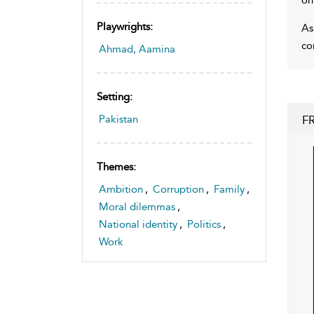
Playwrights:
As
co
Ahmad, Aamina
Setting:
F
Pakistan
Themes:
Ambition
,
Corruption
,
Family
,
Moral dilemmas
,
National identity
,
Politics
,
Work