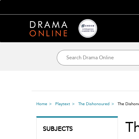
Home
Playtext
The Dishonoured
The Disho
T
SUBJECTS