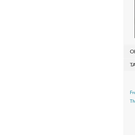
O
T
Fr
Th