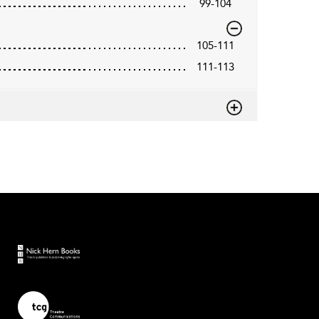
99-104
105-111
111-113