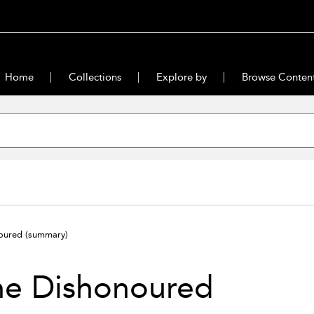
Home
Collections
Explore by
Browse Conten
noured
(summary)
he Dishonoured