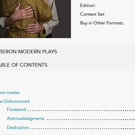
Edition:
Content Set:
Buy in Other Formats:
BERON MODERN PLAYS
ABLE OF CONTENTS
ont matter
e Dishonoured
Foreword
Acknowledgments
Dedication