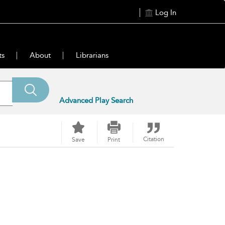
Log In
ts
About
Librarians
Advanced Play Search
Citation
Save
Print