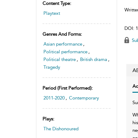
Content Type:
Writte
Playtext
DOI:
1
Genres And Forms:
Sub
Asian performance
,
Political performance
,
Political theatre
,
British drama
,
Tragedy
A
Ac
Period (first Performed):
2011-2020
,
Contemporary
Su
Wh
Plays:
hi
The Dishonoured
ne
on