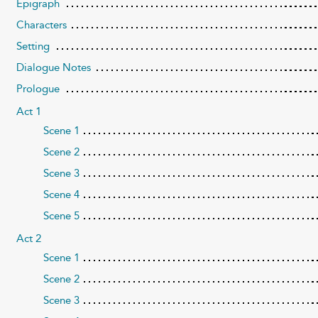
Epigraph
Characters
Setting
Dialogue Notes
Prologue
Act 1
Scene 1
Scene 2
Scene 3
Scene 4
Scene 5
Act 2
Scene 1
Scene 2
Scene 3