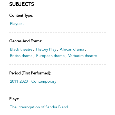
SUBJECTS
Content Type:
Playtext
Genres And Forms:
Black theatre
,
History Play
,
African drama
,
British drama
,
European drama
,
Verbatim theatre
Period (first Performed):
2011-2020
,
Contemporary
Plays:
The Interrogation of Sandra Bland