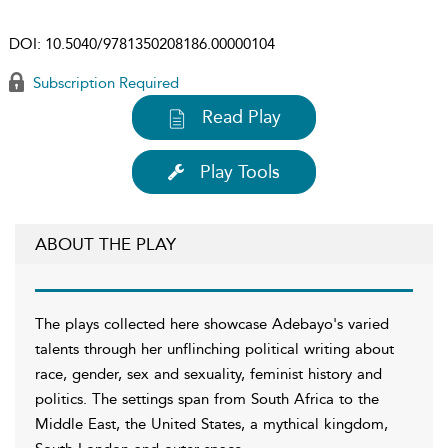
DOI:
10.5040/9781350208186.00000104
Subscription Required
Read Play
Play Tools
ABOUT THE PLAY
The plays collected here showcase Adebayo's varied
talents through her unflinching political writing about
race, gender, sex and sexuality, feminist history and
politics. The settings span from South Africa to the
Middle East, the United States, a mythical kingdom,