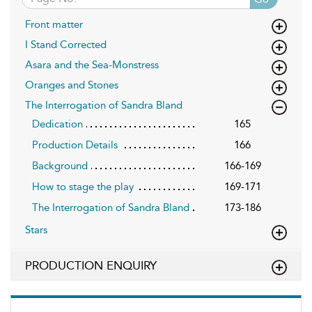
Front matter
I Stand Corrected
Asara and the Sea-Monstress
Oranges and Stones
The Interrogation of Sandra Bland
Dedication
165
Production Details
166
Background
166-169
How to stage the play
169-171
The Interrogation of Sandra Bland
173-186
Stars
PRODUCTION ENQUIRY