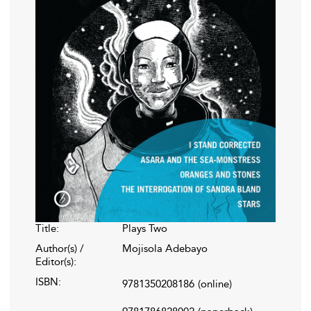
Title:
Plays Two
Author(s) /
Mojisola Adebayo
Editor(s):
ISBN:
9781350208186
(online)