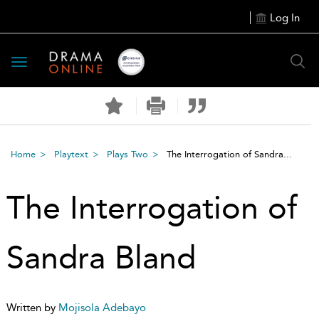
Log In
Toggle
navigation
Home
Playtext
Plays Two
The Interrogation of Sandra...
The Interrogation of
Sandra Bland
Written by
Mojisola Adebayo