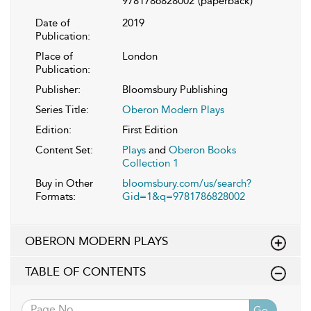
9781786828002
(paperback)
Date of
2019
Publication:
Place of
London
Publication:
Publisher:
Bloomsbury Publishing
Series Title:
Oberon Modern Plays
Edition:
First Edition
Content Set:
Plays
and
Oberon Books
Collection 1
Buy in Other
bloomsbury.com/us/search?
Formats:
Gid=1&q=9781786828002
OBERON MODERN PLAYS
TABLE OF CONTENTS
Go