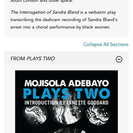
South London and outer space.
The Interrogation of Sandra Bland
is a verbatim play
transcribing the dashcam recording of Sandra Bland's
arrest into a choral performance by black women.
Collapse All Sections
FROM
PLAYS TWO