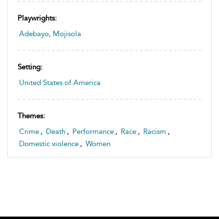
Playwrights:
Adebayo, Mojisola
Setting:
United States of America
Themes:
Crime
,
Death
,
Performance
,
Race
,
Racism
,
Domestic violence
,
Women