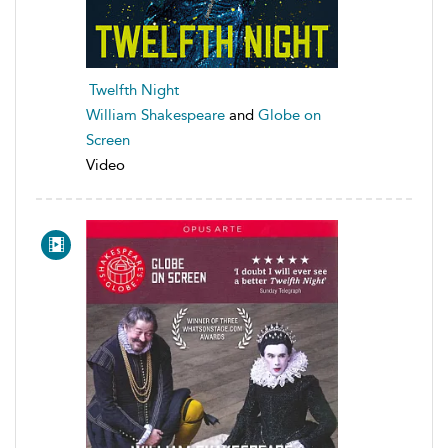
Twelfth Night
William Shakespeare
and
Globe on
Screen
Video