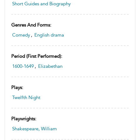
Short Guides and Biography
Genres And Forms:
Comedy
,
English drama
Period (first Performed):
1600-1649
,
Elizabethan
Plays:
Twelfth Night
Playwrights:
Shakespeare, William