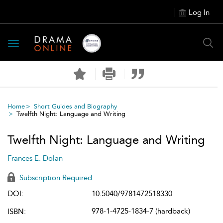
Log In
Toggle
navigation
Home
Short Guides and Biography
Twelfth Night: Language and Writing
Twelfth Night: Language and Writing
Frances E. Dolan
Subscription Required
DOI:
10.5040/9781472518330
978-1-4725-1834-7 (hardback)
ISBN: