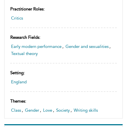
Practitioner Roles:
Critics
Research Fields:
Early modern performance
,
Gender and sexualities
,
Textual theory
Setting:
England
Themes:
Class
,
Gender
,
Love
,
Society
,
Writing skills