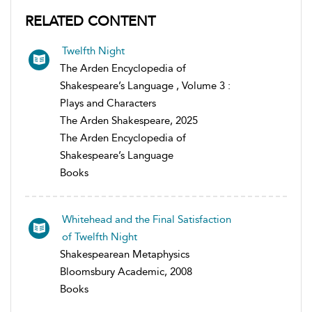
RELATED CONTENT
Twelfth Night
The Arden Encyclopedia of
Shakespeare’s Language , Volume 3 :
Plays and Characters
The Arden Shakespeare, 2025
The Arden Encyclopedia of
Shakespeare’s Language
Books
Whitehead and the Final Satisfaction
of Twelfth Night
Shakespearean Metaphysics
Bloomsbury Academic, 2008
Books