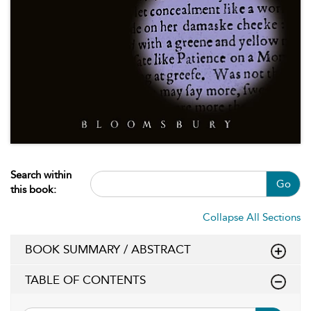
Search within
Go
this book:
Collapse All Sections
BOOK SUMMARY / ABSTRACT
TABLE OF CONTENTS