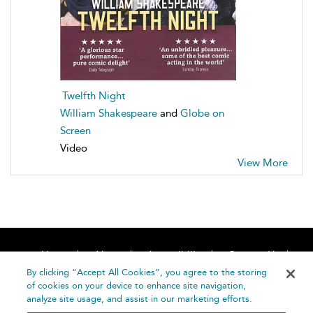
Twelfth Night
William Shakespeare
and
Globe on
Screen
Video
View More
Home
About
Accessibility
Contact Us
Help
By clicking “Accept All Cookies”, you agree to the storing
of cookies on your device to enhance site navigation,
analyze site usage, and assist in our marketing efforts.