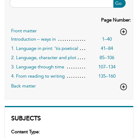
Go
Page Number:
Front matter
Introduction – ways in
1–40
1. Language in print: ’tis poetical
41–84
2. Language, character and plot
85–106
3. Language through time
107–134
4. From reading to writing
135–160
Back matter
SUBJECTS
Content Type: