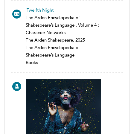
Twelfth Night
The Arden Encyclopedia of
Shakespeare’s Language , Volume 4 :
Character Networks
The Arden Shakespeare, 2025
The Arden Encyclopedia of
Shakespeare’s Language
Books