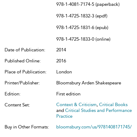
978-1-4081-7174-5 (paperback)
978-1-4725-1832-3 (epdf)
978-1-4725-1831-6 (epub)
978-1-4725-1833-0 (online)
Date of Publication:
2014
Published Online:
2016
Place of Publication:
London
Printer/Publisher:
Bloomsbury Arden Shakespeare
Edition:
First edition
Context & Criticism
,
Critical Books
Content Set:
and
Critical Studies and Performance
Practice
Buy in Other Formats:
bloomsbury.com/us/9781408171745/