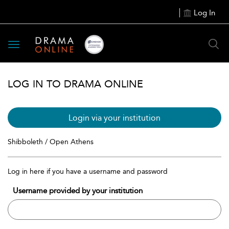
Log In
Toggle
navigation
LOG IN TO DRAMA ONLINE
Login via your institution
Shibboleth / Open Athens
Log in here if you have a username and password
Username provided by your institution