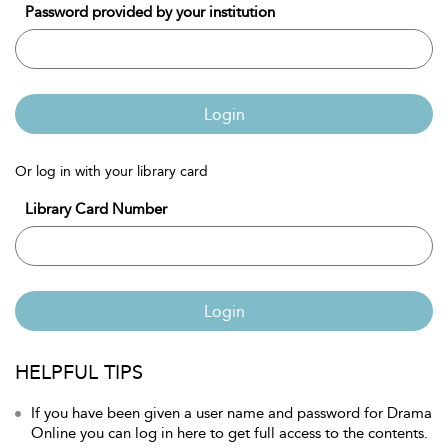
Password provided by your institution
Login
Or log in with your library card
Library Card Number
Login
HELPFUL TIPS
If you have been given a user name and password for Drama
Online you can log in here to get full access to the contents.