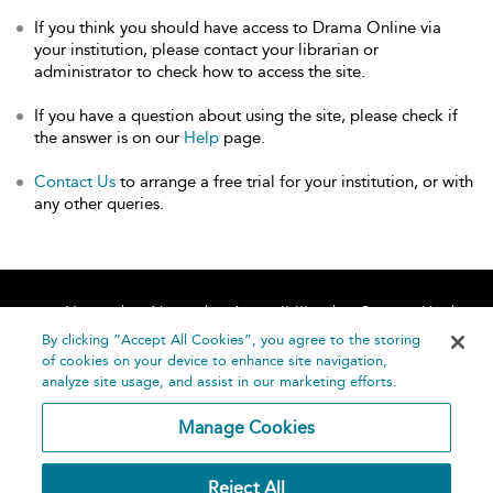
If you think you should have access to Drama Online via
your institution, please contact your librarian or
administrator to check how to access the site.
If you have a question about using the site, please check if
the answer is on our
Help
page.
Contact Us
to arrange a free trial for your institution, or with
any other queries.
Home
About
Accessibility
Contact Us
Help
By clicking “Accept All Cookies”, you agree to the storing
of cookies on your device to enhance site navigation,
analyze site usage, and assist in our marketing efforts.
Manage Cookies
©
Terms and
Reject All