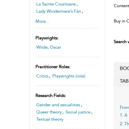
La Sainte Courtisane
,
Content
Lady Windermere’s Fan
,
Salomé
,
The Duchess of Padua
Buy in 
More...
,
The Importance of Being
Playwrights:
Earnest
Search w
,
Wilde, Oscar
Vera, or The Nihilists
Practitioner Roles:
BOO
Critics
,
Playwrights (role)
TAB
Research Fields:
Gender and sexualities
,
Fron
Queer theory
,
Social justice
,
1. A
Textual theory
2. T