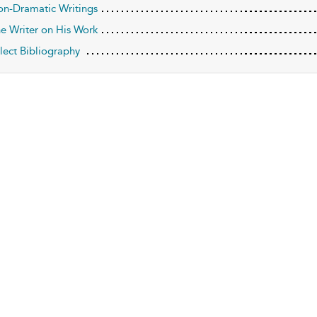
on-Dramatic Writings
he Writer on His Work
elect Bibliography