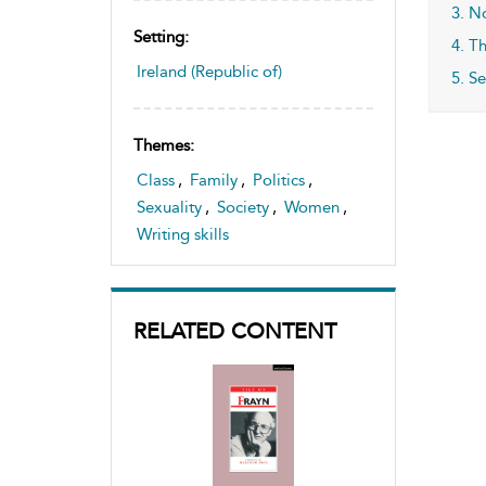
3. N
Setting:
4. T
Ireland (Republic of)
5. S
Themes:
Class
,
Family
,
Politics
,
Sexuality
,
Society
,
Women
,
Writing skills
RELATED CONTENT