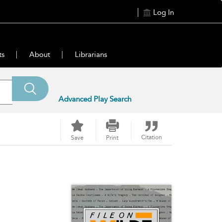
Log In
ts
About
Librarians
Advanced Play Search
Citation
Save
Print