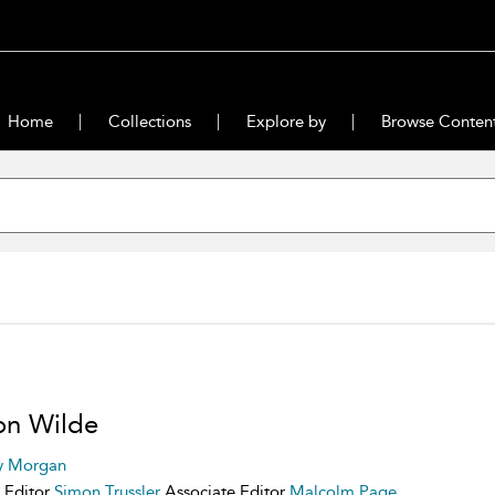
Home
Collections
Explore by
Browse Conten
 on Wilde
y Morgan
 Editor
Simon Trussler
Associate Editor
Malcolm Page