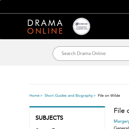
Home
Short Guides and Biography
File on Wilde
File
SUBJECTS
Marger
General