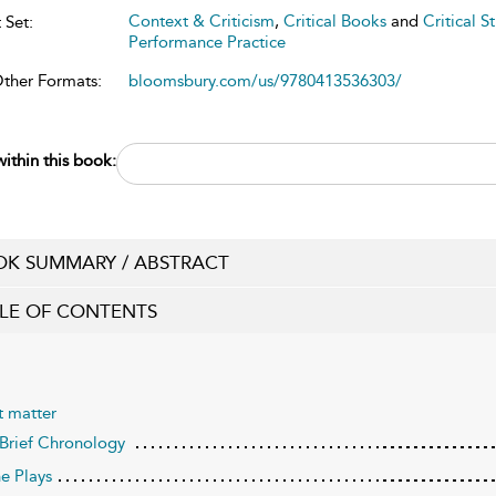
Context & Criticism
,
Critical Books
and
Critical S
 Set:
Performance Practice
Other Formats:
bloomsbury.com/us/9780413536303/
ithin this book:
K SUMMARY / ABSTRACT
LE OF CONTENTS
t matter
 Brief Chronology
he Plays