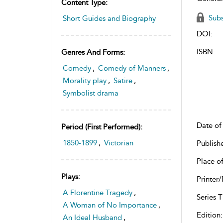
Content Type:
Subs
Short Guides and Biography
DOI:
ISBN:
Genres And Forms:
Comedy
,
Comedy of Manners
,
Morality play
,
Satire
,
Symbolist drama
Date of 
Period (first Performed):
1850-1899
,
Victorian
Publish
Place of
Plays:
Printer/
A Florentine Tragedy
,
Series Ti
A Woman of No Importance
,
Edition:
An Ideal Husband
,