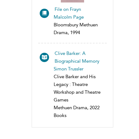
File on Frayn
Malcolm Page
Bloomsbury Methuen
Drama, 1994
Clive Barker: A
Biographical Memory
Simon Trussler
Clive Barker and His
Legacy : Theatre
Workshop and Theatre
Games
Methuen Drama, 2022
Books