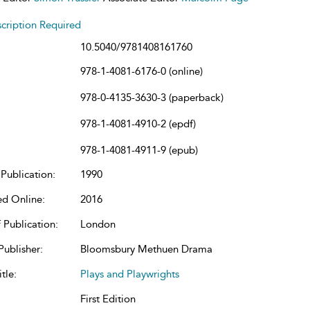
cription Required
10.5040/9781408161760
978-1-4081-6176-0 (online)
978-0-4135-3630-3 (paperback)
978-1-4081-4910-2 (epdf)
978-1-4081-4911-9 (epub)
Publication:
1990
ed Online:
2016
 Publication:
London
Publisher:
Bloomsbury Methuen Drama
tle:
Plays and Playwrights
First Edition