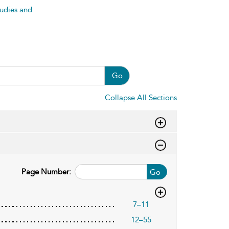
tudies and
Go
Collapse All Sections
Page Number:
Go
7–11
12–55