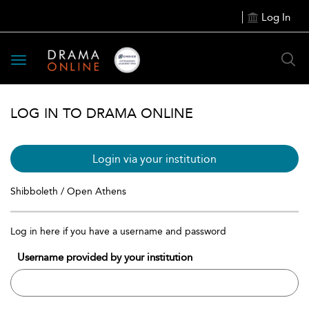
Log In
Toggle
navigation
LOG IN TO DRAMA ONLINE
Login via your institution
Shibboleth / Open Athens
Log in here if you have a username and password
Username provided by your institution