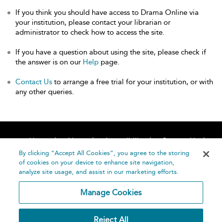
If you think you should have access to Drama Online via
your institution, please contact your librarian or
administrator to check how to access the site.
If you have a question about using the site, please check if
the answer is on our
Help
page.
Contact Us
to arrange a free trial for your institution, or with
any other queries.
Home
About
Accessibility
Contact Us
Help
By clicking “Accept All Cookies”, you agree to the storing
of cookies on your device to enhance site navigation,
analyze site usage, and assist in our marketing efforts.
Manage Cookies
©
Terms and
Reject All