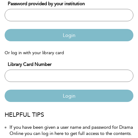
Password provided by your institution
Login
Or log in with your library card
Library Card Number
Login
HELPFUL TIPS
If you have been given a user name and password for Drama
Online you can log in here to get full access to the contents.