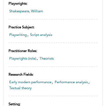
Playwrights:
Shakespeare, William
Practice Subject:
Playwriting
,
Script analysis
Practitioner Roles:
Playwrights (role)
,
Theorists
Research Fields:
Early modern performance
,
Performance analysis
,
Textual theory
Setting: