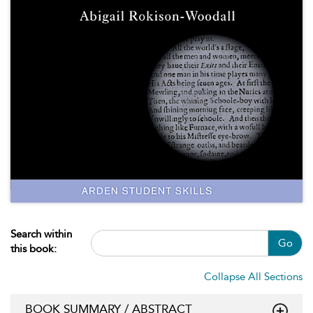
Search within
Go
this book:
Collapse All Sections
BOOK SUMMARY / ABSTRACT