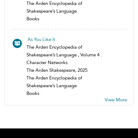
The Arden Encyclopedia of
Shakespeare’s Language
Books
As You Like It
The Arden Encyclopedia of
Shakespeare’s Language , Volume 4 :
Character Networks
The Arden Shakespeare, 2025
The Arden Encyclopedia of
Shakespeare’s Language
Books
View More