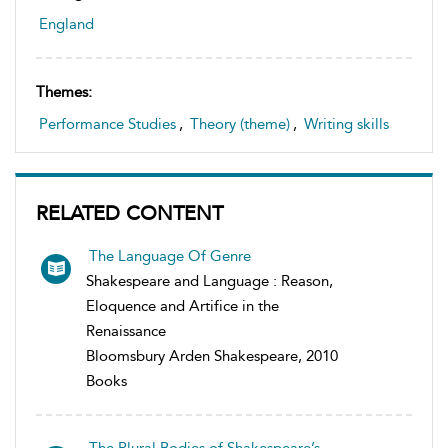
England
Themes:
Performance Studies
,
Theory (theme)
,
Writing skills
RELATED CONTENT
The Language Of Genre
Shakespeare and Language : Reason,
Eloquence and Artifice in the
Renaissance
Bloomsbury Arden Shakespeare, 2010
Books
The Plural Bodies of Shakespeare’s