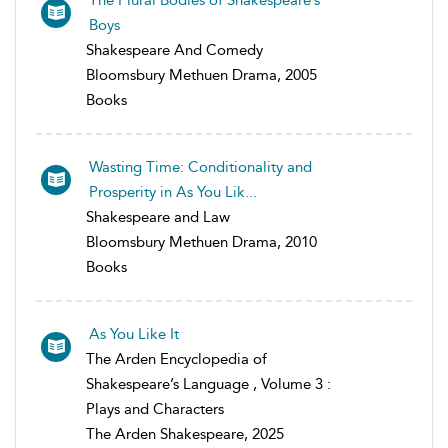
Boys
Shakespeare And Comedy
Bloomsbury Methuen Drama, 2005
Books
Wasting Time: Conditionality and
Prosperity in As You Lik...
Shakespeare and Law
Bloomsbury Methuen Drama, 2010
Books
As You Like It
The Arden Encyclopedia of
Shakespeare’s Language , Volume 3 :
Plays and Characters
The Arden Shakespeare, 2025