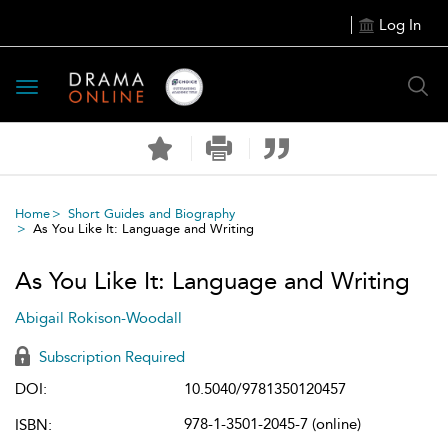
Log In
Toggle
navigation
Home
Short Guides and Biography
As You Like It: Language and Writing
As You Like It: Language and Writing
Abigail Rokison-Woodall
Subscription Required
DOI:
10.5040/9781350120457
978-1-3501-2045-7 (online)
ISBN: