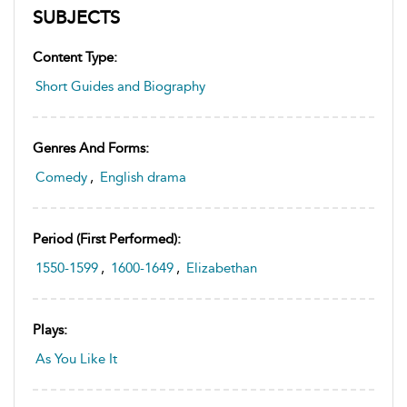
SUBJECTS
Content Type:
Short Guides and Biography
Genres And Forms:
Comedy
,
English drama
Period (first Performed):
1550-1599
,
1600-1649
,
Elizabethan
Plays:
As You Like It