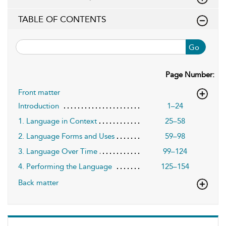
TABLE OF CONTENTS
Go
Page Number:
Front matter
Introduction
1–24
1. Language in Context
25–58
2. Language Forms and Uses
59–98
3. Language Over Time
99–124
4. Performing the Language
125–154
Back matter