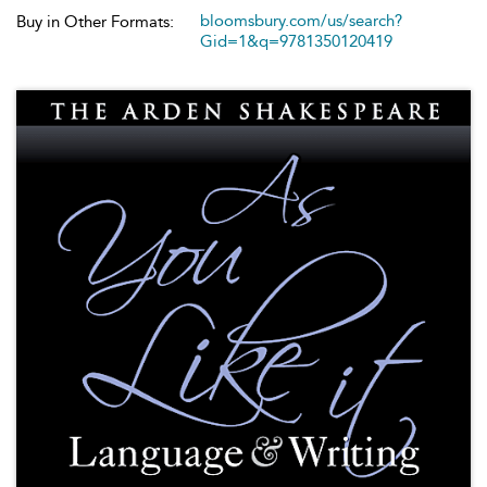
bloomsbury.com/us/search?
Buy in Other Formats:
Gid=1&q=9781350120419