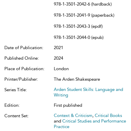
978-1-3501-2042-6 (hardback)
978-1-3501-2041-9 (paperback)
978-1-3501-2043-3 (epdf)
978-1-3501-2044-0 (epub)
Date of Publication:
2021
Published Online:
2024
Place of Publication:
London
Printer/Publisher:
The Arden Shakespeare
Arden Student Skills: Language and
Series Title:
Writing
Edition:
First published
Context & Criticism
,
Critical Books
Content Set:
and
Critical Studies and Performance
Practice