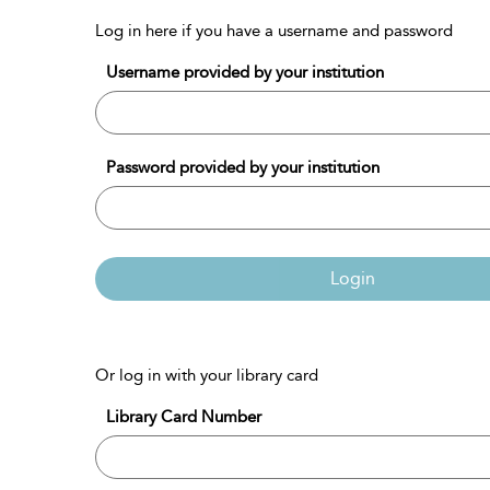
Log in here if you have a username and password
Username provided by your institution
Password provided by your institution
Login
Or log in with your library card
Library Card Number