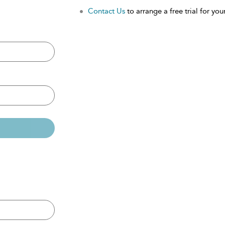
Contact Us
to arrange a free trial for your