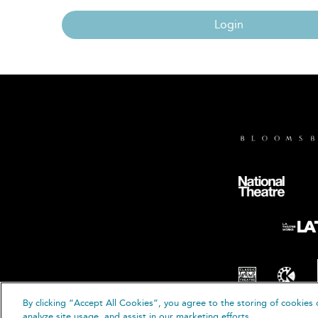
Login
By clicking “Accept All Cookies”, you agree to the storing of cookies 
© B
analyze site usage, and assist in our marketing efforts.