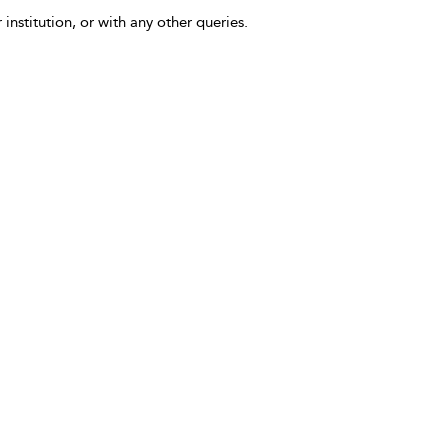
 institution, or with any other queries.