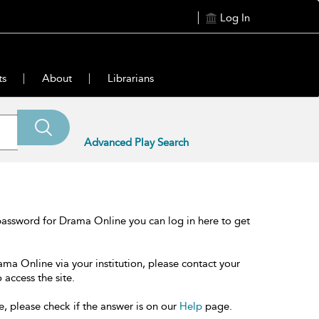
Log In
ts
About
Librarians
Advanced Play Search
password for Drama Online you can log in here to get
ama Online via your institution, please contact your
 access the site.
e, please check if the answer is on our
Help
page.