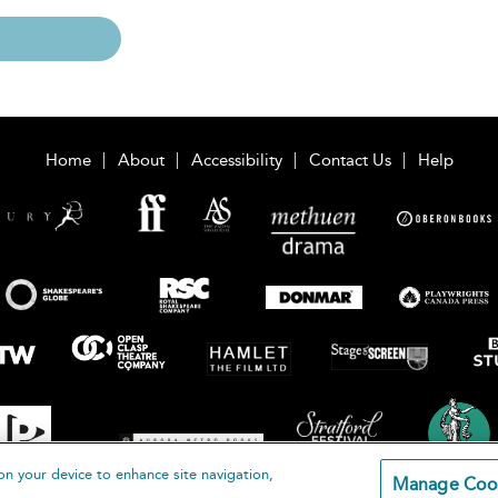
Home
About
Accessibility
Contact Us
Help
on your device to enhance site navigation,
Manage Coo
loomsbury Publishing Plc 2026