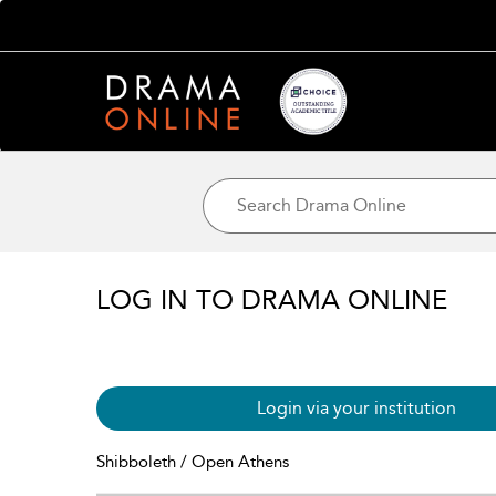
LOG IN TO DRAMA ONLINE
Login via your institution
Shibboleth / Open Athens