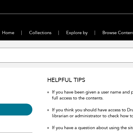
Home
Collections
Explore by
Browse Conten
HELPFUL TIPS
If you have been given a user name and 
full access to the contents.
If you think you should have access to Dr
librarian or administrator to check how to
If you have a question about using the sit