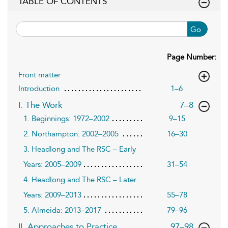
TABLE OF CONTENTS
Go
Page Number:
Front matter
Introduction
1–6
,page
I. The Work
7–8
1. Beginnings: 1972–2002
9–15
2. Northampton: 2002–2005
16–30
3. Headlong and The RSC – Early
Years: 2005–2009
31–54
4. Headlong and The RSC – Later
Years: 2009–2013
55–78
5. Almeida: 2013–2017
79–96
,page
II. Approaches to Practice
97–98