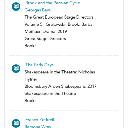
Brook and the Parisian Cycle
Georges Banu
The Great European Stage Directors ,
Volume 5 : Grotowski, Brook, Barba
Methuen Drama, 2019
Great Stage Directors
Books
The Early Days
Shakespeare in the Theatre: Nicholas
Hytner
Bloomsbury Arden Shakespeare, 2017
Shakespeare in the Theatre
Books
Franco Zeffirelli
Ramona Wray