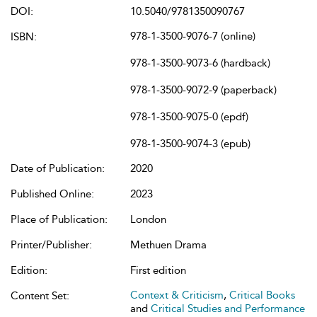
DOI:
10.5040/9781350090767
978-1-3500-9076-7 (online)
ISBN:
978-1-3500-9073-6 (hardback)
978-1-3500-9072-9 (paperback)
978-1-3500-9075-0 (epdf)
978-1-3500-9074-3 (epub)
Date of Publication:
2020
Published Online:
2023
Place of Publication:
London
Printer/Publisher:
Methuen Drama
Edition:
First edition
Context & Criticism
,
Critical Books
Content Set:
and
Critical Studies and Performance