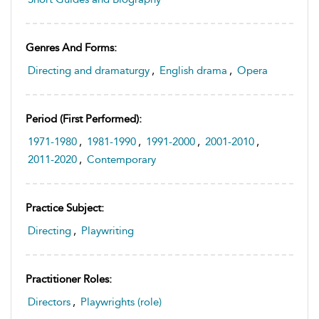
Genres And Forms:
Directing and dramaturgy
,
English drama
,
Opera
Period (first Performed):
1971-1980
,
1981-1990
,
1991-2000
,
2001-2010
,
2011-2020
,
Contemporary
Practice Subject:
Directing
,
Playwriting
Practitioner Roles:
Directors
,
Playwrights (role)