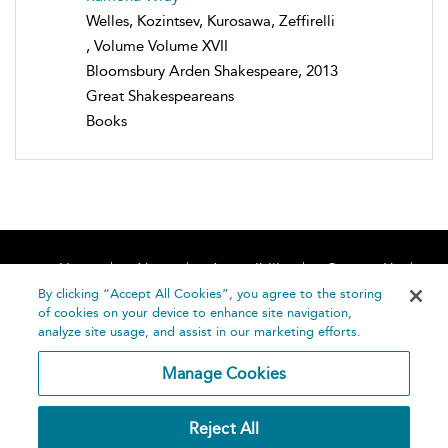
Welles, Kozintsev, Kurosawa, Zeffirelli
, Volume Volume XVII
Bloomsbury Arden Shakespeare, 2013
Great Shakespeareans
Books
Home
About
Accessibility
Contact Us
Help
By clicking “Accept All Cookies”, you agree to the storing
of cookies on your device to enhance site navigation,
analyze site usage, and assist in our marketing efforts.
Manage Cookies
©
Terms and
Reject All
Bloomsbury
Conditions