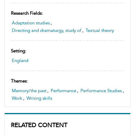
Research Fields:
Adaptation studies
,
Directing and dramaturgy, study of
,
Textual theory
Setting:
England
Themes:
Memory/the past
,
Performance
,
Performance Studies
,
Work
,
Writing skills
RELATED CONTENT