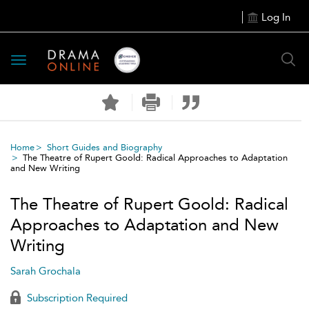
Log In
Toggle
navigation
Home
Short Guides and Biography
The Theatre of Rupert Goold: Radical Approaches to Adaptation
and New Writing
The Theatre of Rupert Goold: Radical
Approaches to Adaptation and New
Writing
Sarah Grochala
Subscription Required