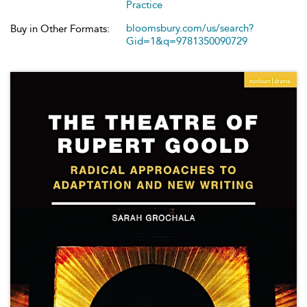
Practice
bloomsbury.com/us/search?
Buy in Other Formats:
Gid=1&q=9781350090729