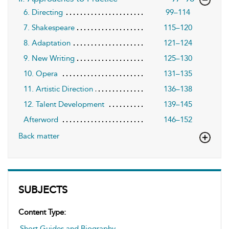
6. Directing
99–114
7. Shakespeare
115–120
8. Adaptation
121–124
9. New Writing
125–130
10. Opera
131–135
11. Artistic Direction
136–138
12. Talent Development
139–145
Afterword
146–152
Back matter
SUBJECTS
Content Type:
Short Guides and Biography