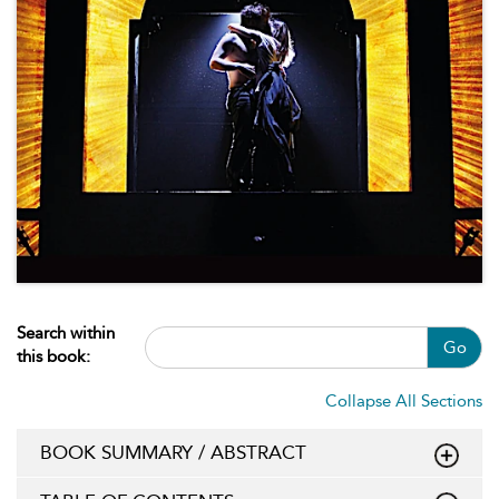
Search within
Go
this book:
Collapse All Sections
BOOK SUMMARY / ABSTRACT