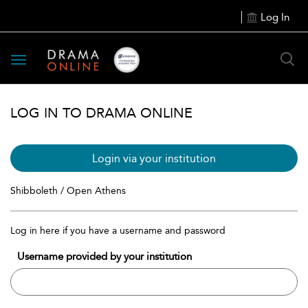
Log In
Toggle
navigation
LOG IN TO DRAMA ONLINE
Login via your institution
Shibboleth / Open Athens
Log in here if you have a username and password
Username provided by your institution