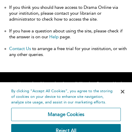
If you think you should have access to Drama Online via
your institution, please contact your librarian or
administrator to check how to access the site.
If you have a question about using the site, please check if
the answer is on our
Help
page.
Contact Us
to arrange a free trial for your institution, or with
any other queries.
Home
About
Accessibility
Contact Us
Help
By clicking “Accept All Cookies”, you agree to the storing
of cookies on your device to enhance site navigation,
analyze site usage, and assist in our marketing efforts.
Manage Cookies
©
Terms and
Reject All