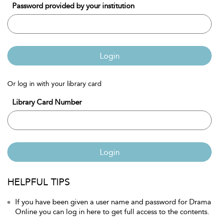
Password provided by your institution
Login
Or log in with your library card
Library Card Number
Login
HELPFUL TIPS
If you have been given a user name and password for Drama
Online you can log in here to get full access to the contents.