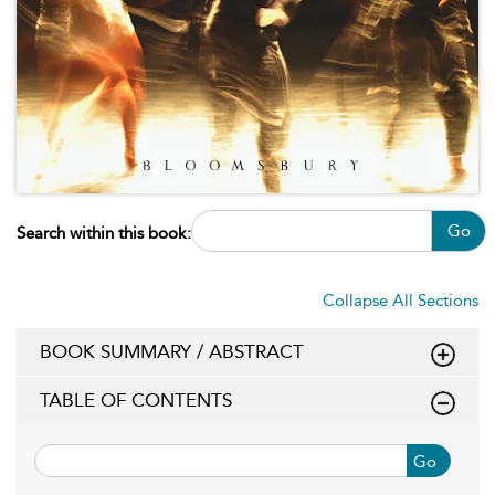
Go
Search within this book:
Collapse All Sections
BOOK SUMMARY / ABSTRACT
TABLE OF CONTENTS
Go