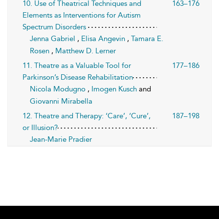
10. Use of Theatrical Techniques and
163–176
Elements as Interventions for Autism
Spectrum Disorders
Jenna Gabriel
,
Elisa Angevin
,
Tamara E.
Rosen
,
Matthew D. Lerner
11. Theatre as a Valuable Tool for
177–186
Parkinson’s Disease Rehabilitation
Nicola Modugno
,
Imogen Kusch
and
Giovanni Mirabella
12. Theatre and Therapy: ‘Care’, ‘Cure’,
187–198
or Illusion?
Jean-Marie Pradier