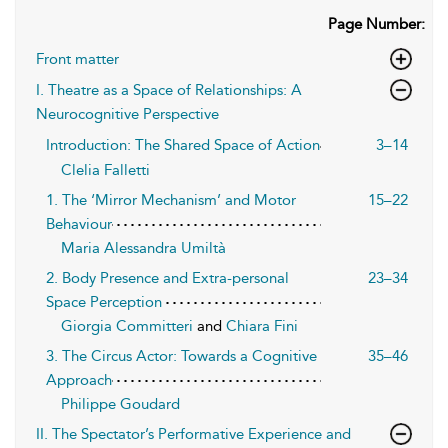
Page Number:
Front matter
I. Theatre as a Space of Relationships: A
Neurocognitive Perspective
Introduction: The Shared Space of Action
3–14
Clelia Falletti
1. The ‘Mirror Mechanism’ and Motor
15–22
Behaviour
Maria Alessandra Umiltà
2. Body Presence and Extra-personal
23–34
Space Perception
Giorgia Committeri
and
Chiara Fini
3. The Circus Actor: Towards a Cognitive
35–46
Approach
Philippe Goudard
II. The Spectator’s Performative Experience and