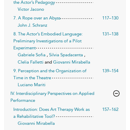
the Actor’s Pedagogy
Victor Jacono
7. A Rope over an Abyss
117–130
John J. Schranz
8. The Actor’s Embodied Language:
131–138
Preliminary Investigations of a Pilot
Experiment
Gabriele Sofia
,
Silvia Spadacenta
,
Clelia Falletti
and
Giovanni Mirabella
9. Perception and the Organization of
139–154
Time in the Theatre
Luciano Mariti
IV. Interdisciplinary Perspectives on Applied
Performance
Introduction: Does Art Therapy Work as
157–162
a Rehabilitative Tool?
Giovanni Mirabella