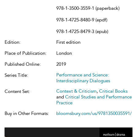
978-1-3500-3559-1 (paperback)
978-1-4725-8480-9 (epdf)
978-1-4725-8479-3 (epub)
Edition:
First edition
Place of Publication:
London
Published Online:
2019
Performance and Science:
Series Title:
Interdisciplinary Dialogues
Context & Criticism
,
Critical Books
Content Set:
and
Critical Studies and Performance
Practice
Buy in Other Formats:
bloomsbury.com/us/9781350035591/