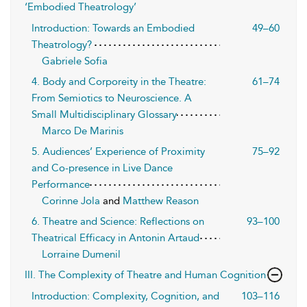
‘Embodied Theatrology’
Introduction: Towards an Embodied
49–60
Theatrology?
Gabriele Sofia
4. Body and Corporeity in the Theatre:
61–74
From Semiotics to Neuroscience. A
Small Multidisciplinary Glossary
Marco De Marinis
5. Audiences’ Experience of Proximity
75–92
and Co-presence in Live Dance
Performance
Corinne Jola
and
Matthew Reason
6. Theatre and Science: Reflections on
93–100
Theatrical Efficacy in Antonin Artaud
Lorraine Dumenil
III. The Complexity of Theatre and Human Cognition
Introduction: Complexity, Cognition, and
103–116