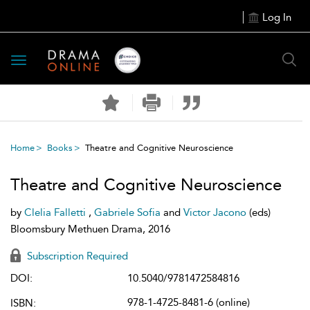
Log In
Toggle
navigation
Home
Books
Theatre and Cognitive Neuroscience
Theatre and Cognitive Neuroscience
by
Clelia Falletti
,
Gabriele Sofia
and
Victor Jacono
(eds)
Bloomsbury Methuen Drama, 2016
Subscription Required
DOI:
10.5040/9781472584816
978-1-4725-8481-6 (online)
ISBN: