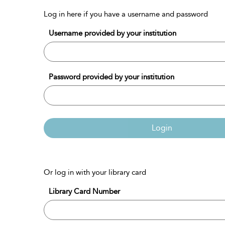
Log in here if you have a username and password
Username provided by your institution
Password provided by your institution
Login
Or log in with your library card
Library Card Number