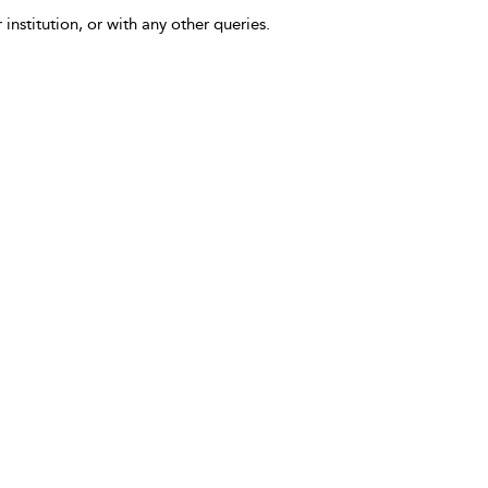
 institution, or with any other queries.