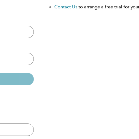
Contact Us
to arrange a free trial for your