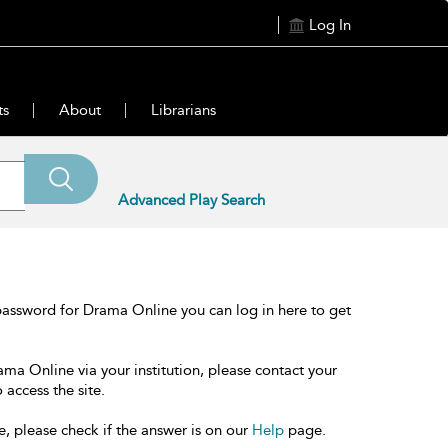
Log In
ts
About
Librarians
Advanced Play Search
password for Drama Online you can log in here to get
ama Online via your institution, please contact your
 access the site.
e, please check if the answer is on our
Help
page.