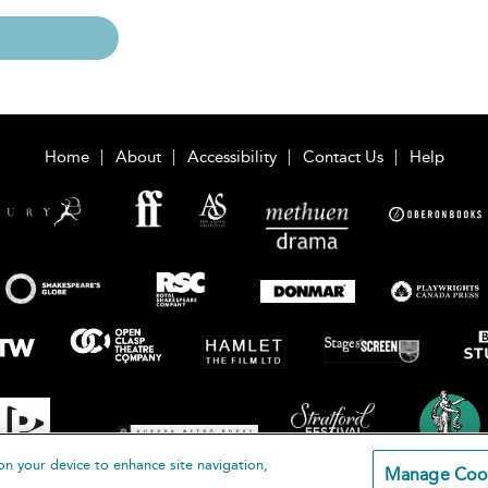
Home
About
Accessibility
Contact Us
Help
on your device to enhance site navigation,
Manage Coo
loomsbury Publishing Plc 2026