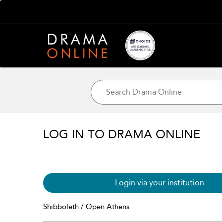
LOG IN TO DRAMA ONLINE
Login via your institution
Shibboleth / Open Athens