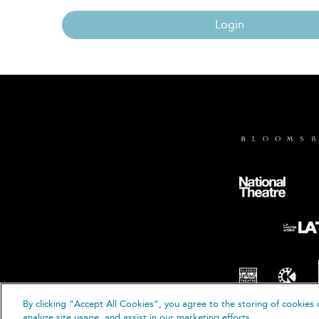
Login
By clicking “Accept All Cookies”, you agree to the storing of cookies 
© B
analyze site usage, and assist in our marketing efforts.