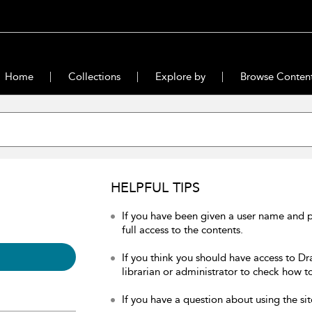
Home
Collections
Explore by
Browse Conten
HELPFUL TIPS
If you have been given a user name and 
full access to the contents.
If you think you should have access to Dr
librarian or administrator to check how to
If you have a question about using the sit