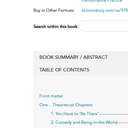
Performance Practice
Buy in Other Formats:
bloomsbury.com/us/97
Search within this book:
BOOK SUMMARY / ABSTRACT
TABLE OF CONTENTS
Front matter
One -. Theoretical Chapters
1. You Have to ‘Be There’
2. Comedy and Being-in-the-World