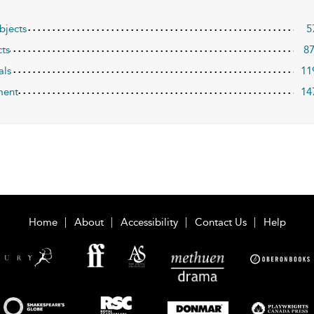
bjects
5
ts
8
als
11
ment
14
Home
About
Accessibility
Contact Us
Help