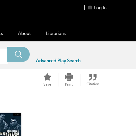
Log In
ts
About
Librarians
Advanced Play Search
Citation
Save
Print