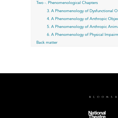
Two -. Phenomenological Chapters
3. A Phenomenology of Dysfunctional O
4. A Phenomenology of Anthropic Objec
5. A Phenomenology of Anthropic Anim
6. A Phenomenology of Physical Impair
Back matter