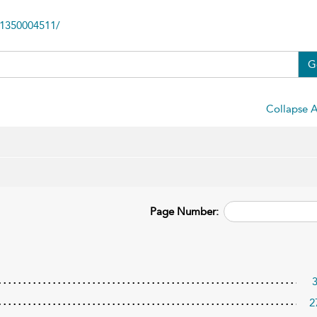
81350004511/
G
Collapse A
Page Number:
2