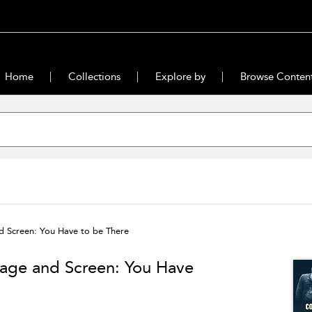
Home
Collections
Explore by
Browse Conten
d Screen: You Have to be There
age and Screen: You Have