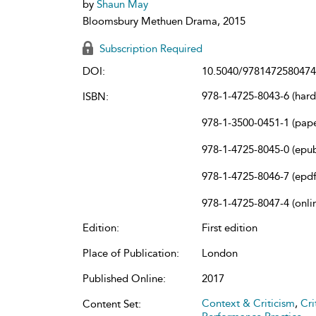
by
Shaun May
Bloomsbury Methuen Drama, 2015
Subscription Required
DOI:
10.5040/9781472580474
978-1-4725-8043-6 (har
ISBN:
978-1-3500-0451-1 (pap
978-1-4725-8045-0 (epu
978-1-4725-8046-7 (epdf
978-1-4725-8047-4 (onli
Edition:
First edition
Place of Publication:
London
Published Online:
2017
Context & Criticism
,
Cri
Content Set: