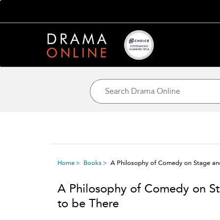
Home
Books
A Philosophy of Comedy on Stage an
A Philosophy of Comedy on St
to be There