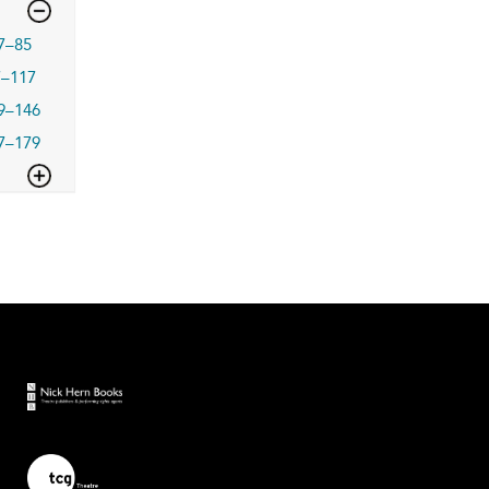
7–85
7–117
9–146
7–179