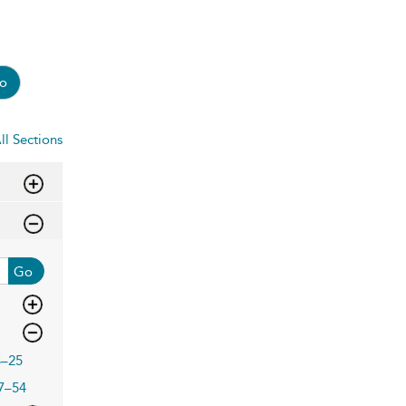
o
ll Sections
Go
3–25
7–54