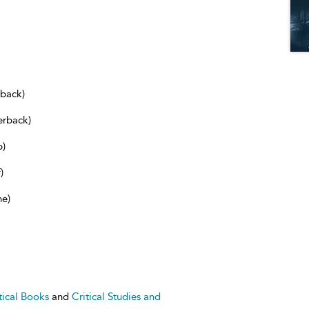
dback)
erback)
b)
)
ne)
tical Books
and
Critical Studies and