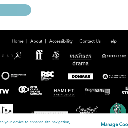
Home
About
Accessibility
Contact Us
Help
on your device to enhance site navigation,
Manage Coo
loomsbury Publishing Plc 2026