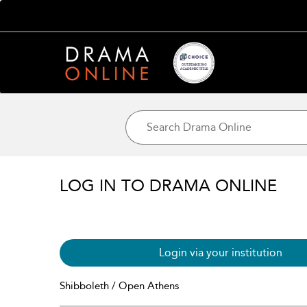
LOG IN TO DRAMA ONLINE
Login via your institution
Shibboleth / Open Athens