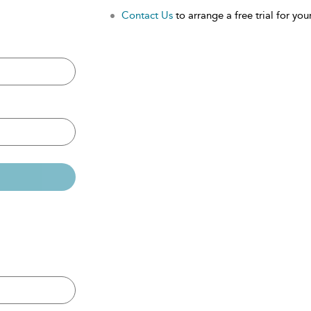
Contact Us
to arrange a free trial for your