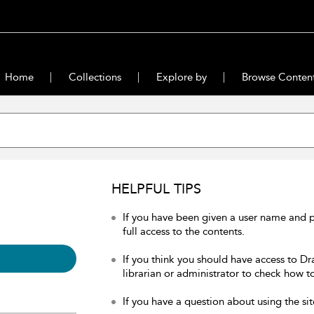
Home
Collections
Explore by
Browse Conten
HELPFUL TIPS
If you have been given a user name and 
full access to the contents.
If you think you should have access to Dr
librarian or administrator to check how to
If you have a question about using the sit