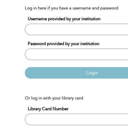
Log in here if you have a username and password
Username provided by your institution
Password provided by your institution
Login
Or log in with your library card
Library Card Number