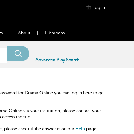
Log In
ts
About
Librarians
Advanced Play Search
password for Drama Online you can log in here to get
ama Online via your institution, please contact your
 access the site.
e, please check if the answer is on our
Help
page.