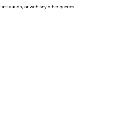
 institution, or with any other queries.