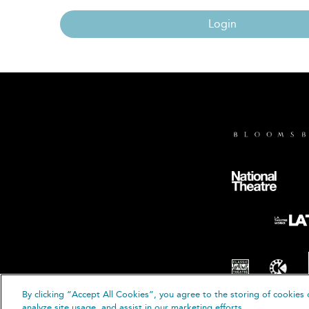
Login
By clicking “Accept All Cookies”, you agree to the storing of cookies 
© B
analyze site usage, and assist in our marketing efforts.