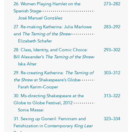
26. Women Playing Hamlet on the
273–282
Spanish Stage
José Manuel González
27. Re-making Katherina: Julia Marlowe
283–292
and
The Taming of the Shrew
Elizabeth Schafer
28. Class, Identity, and Comic Choice:
293–302
Bill Alexander’s
The Taming of the Shrew
Iska Alter
29. Re-creating Katherina:
The Taming of
303–312
the Shrew
at Shakespeare’s Globe
Farah Karim-Cooper
30. Ms-directing Shakespeare at the
313–322
Globe to Globe Festival, 2012
Sonia Massai
31. Sexing up Goneril: Feminism and
323–334
Fetishization in Contemporary
King Lear