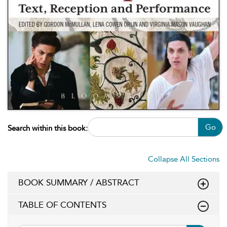
Go
Search within this book:
Collapse All Sections
BOOK SUMMARY / ABSTRACT
TABLE OF CONTENTS