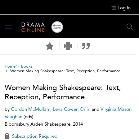
Log In
Toggle
navigation
Home
Books
Women Making Shakespeare: Text, Reception, Performance
Women Making Shakespeare: Text,
Reception, Performance
by
Gordon McMullan
,
Lena Cowen Orlin
and
Virginia Mason
Vaughan
(eds)
Bloomsbury Arden Shakespeare, 2014
Subscription Required