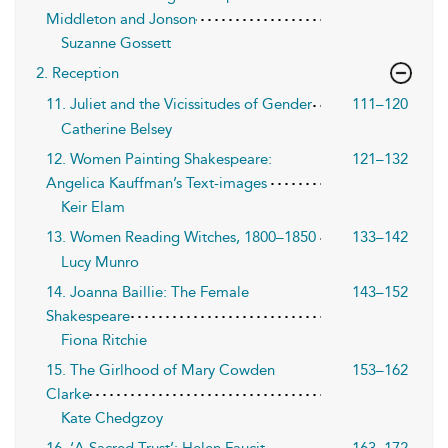
Middleton and Jonson
Suzanne Gossett
2. Reception
11. Juliet and the Vicissitudes of Gender
111–120
Catherine Belsey
12. Women Painting Shakespeare:
121–132
Angelica Kauffman’s Text-images
Keir Elam
13. Women Reading Witches, 1800–1850
133–142
Lucy Munro
14. Joanna Baillie: The Female
143–152
Shakespeare
Fiona Ritchie
15. The Girlhood of Mary Cowden
153–162
Clarke
Kate Chedgzoy
16. ‘A Sacred Trust’: Helen Faucit,
163–172