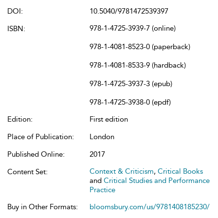
DOI:
10.5040/9781472539397
978-1-4725-3939-7 (online)
ISBN:
978-1-4081-8523-0 (paperback)
978-1-4081-8533-9 (hardback)
978-1-4725-3937-3 (epub)
978-1-4725-3938-0 (epdf)
Edition:
First edition
Place of Publication:
London
Published Online:
2017
Context & Criticism
,
Critical Books
Content Set:
and
Critical Studies and Performance
Practice
Buy in Other Formats:
bloomsbury.com/us/9781408185230/