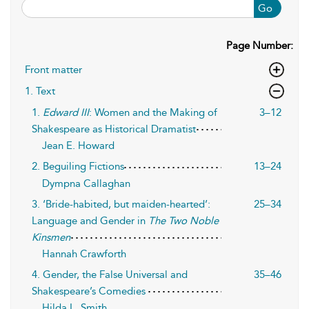
Go
Page Number:
Front matter
1. Text
1.
Edward III
: Women and the Making of
3–12
Shakespeare as Historical Dramatist
Jean E. Howard
2. Beguiling Fictions
13–24
Dympna Callaghan
3. ‘Bride-habited, but maiden-hearted’:
25–34
Language and Gender in
The Two Noble
Kinsmen
Hannah Crawforth
4. Gender, the False Universal and
35–46
Shakespeare’s Comedies
Hilda L. Smith