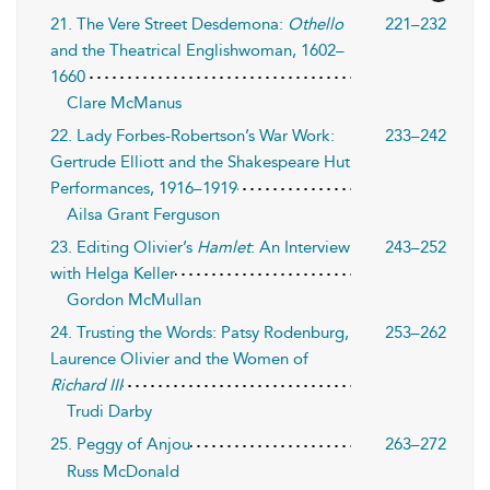
21. The Vere Street Desdemona:
Othello
221–232
and the Theatrical Englishwoman, 1602–
1660
Clare McManus
22. Lady Forbes-Robertson’s War Work:
233–242
Gertrude Elliott and the Shakespeare Hut
Performances, 1916–1919
Ailsa Grant Ferguson
23. Editing Olivier’s
Hamlet
: An Interview
243–252
with Helga Keller
Gordon McMullan
24. Trusting the Words: Patsy Rodenburg,
253–262
Laurence Olivier and the Women of
Richard III
Trudi Darby
25. Peggy of Anjou
263–272
Russ McDonald