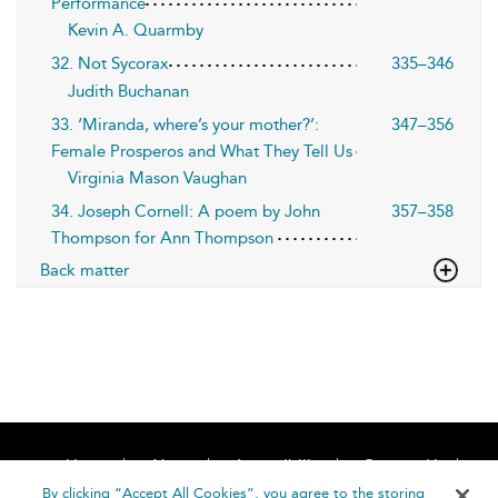
Performance
Kevin A. Quarmby
32. Not Sycorax
335–346
Judith Buchanan
33. ‘Miranda, where’s your mother?’:
347–356
Female Prosperos and What They Tell Us
Virginia Mason Vaughan
34. Joseph Cornell: A poem by John
357–358
Thompson for Ann Thompson
Back matter
Home
About
Accessibility
Contact Us
Help
By clicking “Accept All Cookies”, you agree to the storing