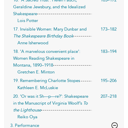
Geraldine Jewsbury, and the Idealized
Shakespeare
Lois Potter
17. Invisible Women: Mary Dunbar and
173–182
The Shakespeare Birthday Book
Anne Isherwood
18. ‘A marvelous convenient place’:
183–194
Women Reading Shakespeare in
Montana, 1890–1918
Gretchen E. Minton
19. Remembering Charlotte Stopes
195–206
Kathleen E. McLuskie
20. ‘Or was it Sh—p—re?’: Shakespeare
207–218
in the Manuscript of Virginia Woolf’s
To
the Lighthouse
Reiko Oya
3. Performance