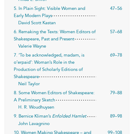
5. In Plain Sight: Visible Women and
47–56
Early Modern Plays
David Scott Kastan
6. Remaking the Texts: Women Editors of
57–68
Shakespeare, Past and Present
Valerie Wayne
7. ‘To be acknowledged, madam, is
69–78
o’erpaid’: Woman’s Role in the
Production of Scholarly Editions of
Shakespeare
Neil Taylor
8. Some Women Editors of Shakespeare:
79–88
A Preliminary Sketch
H. R. Woudhuysen
9. Bernice Kliman’s
Enfolded Hamlet
89–98
John Lavagnino
10. Women Making Shakespeare – and
99–108