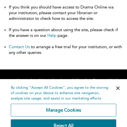
If you think you should have access to Drama Online via
your institution, please contact your librarian or
administrator to check how to access the site.
If you have a question about using the site, please check if
the answer is on our
Help
page.
Contact Us
to arrange a free trial for your institution, or with
any other queries.
Home
About
Accessibility
Contact Us
Help
By clicking “Accept All Cookies”, you agree to the storing
of cookies on your device to enhance site navigation,
analyze site usage, and assist in our marketing efforts.
Manage Cookies
©
Terms and
Reject All