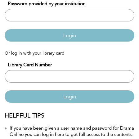
Password provided by your institution
Login
Or log in with your library card
Library Card Number
Login
HELPFUL TIPS
If you have been given a user name and password for Drama
Online you can log in here to get full access to the contents.