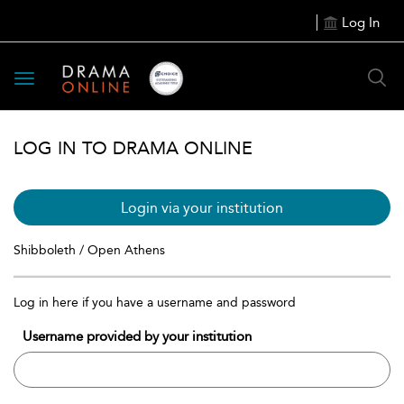
Log In
Toggle
navigation
LOG IN TO DRAMA ONLINE
Login via your institution
Shibboleth / Open Athens
Log in here if you have a username and password
Username provided by your institution