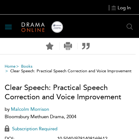
Log In
Toggle
navigation
Home
Books
Clear Speech: Practical Speech Correction and Voice Improvement
Clear Speech: Practical Speech
Correction and Voice Improvement
by
Malcolm Morrison
Bloomsbury Methuen Drama, 2004
Subscription Required
DOI:
10.5040/9781408169612