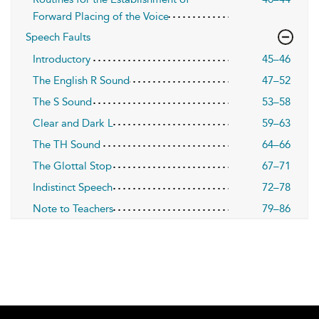
Forward Placing of the Voice
Speech Faults
Introductory
45–46
The English R Sound
47–52
The S Sound
53–58
Clear and Dark L
59–63
The TH Sound
64–66
The Glottal Stop
67–71
Indistinct Speech
72–78
Note to Teachers
79–86