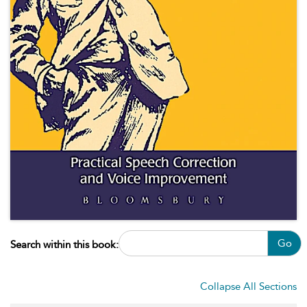
Go
Search within this book:
Collapse All Sections