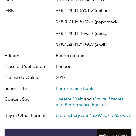
978-1-4081-6961-2 (online)
ISBN:
978-0-7136-5793-7 (paperback)
978-1-4081-1693-7 (epub)
978-1-4081-0356-2 (epdf)
Edition:
Fourth edition
Place of Publication:
London
Published Online:
2017
Series Title:
Performance Books
Theatre Craft
and
Critical Studies
Content Set:
and Performance Practice
Buy in Other Formats:
bloomsbury.com/us/9780713657937/