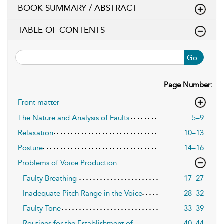
BOOK SUMMARY / ABSTRACT
TABLE OF CONTENTS
Go
Page Number:
Front matter
The Nature and Analysis of Faults
5–9
Relaxation
10–13
Posture
14–16
Problems of Voice Production
Faulty Breathing
17–27
Inadequate Pitch Range in the Voice
28–32
Faulty Tone
33–39
Routines for the Establishment of
40–44