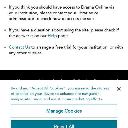
If you think you should have access to Drama Online via
your institution, please contact your librarian or
administrator to check how to access the site.
If you have a question about using the site, please check if
the answer is on our
Help
page.
Contact Us
to arrange a free trial for your institution, or with
any other queries.
Home
About
Accessibility
Contact Us
Help
By clicking “Accept All Cookies”, you agree to the storing
of cookies on your device to enhance site navigation,
analyze site usage, and assist in our marketing efforts.
Manage Cookies
©
Terms and
Reject All