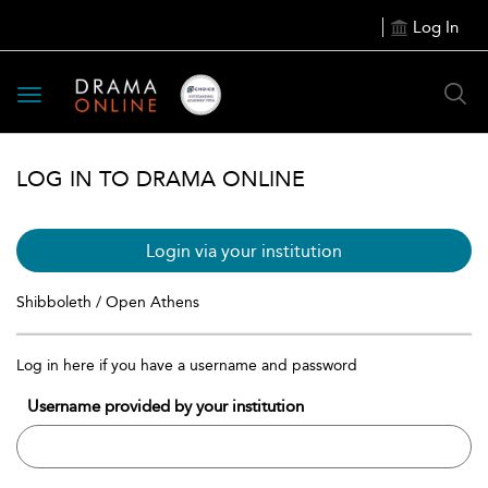
Log In
Toggle
navigation
LOG IN TO DRAMA ONLINE
Login via your institution
Shibboleth / Open Athens
Log in here if you have a username and password
Username provided by your institution