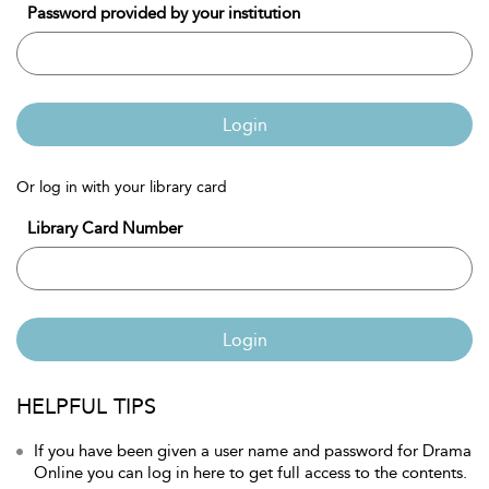
Password provided by your institution
Login
Or log in with your library card
Library Card Number
Login
HELPFUL TIPS
If you have been given a user name and password for Drama
Online you can log in here to get full access to the contents.