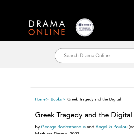
Home
Books
Greek Tragedy and the Digital
Greek Tragedy and the Digital
by
George Rodosthenous
and
Angeliki Poulou
(e
Methuen Drama, 2023