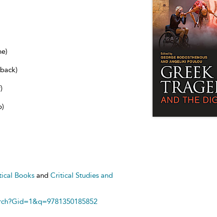
ne)
dback)
)
b)
tical Books
and
Critical Studies and
arch?Gid=1&q=9781350185852