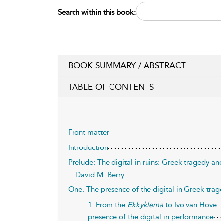
Search within this book:
BOOK SUMMARY / ABSTRACT
TABLE OF CONTENTS
Front matter
Introduction
Prelude: The digital in ruins: Greek tragedy an
David M. Berry
One. The presence of the digital in Greek tr
1. From the
Ekkyklema
to Ivo van Hove: 
presence of the digital in performance