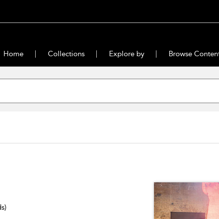
Home
Collections
Explore by
Browse Conten
ds)