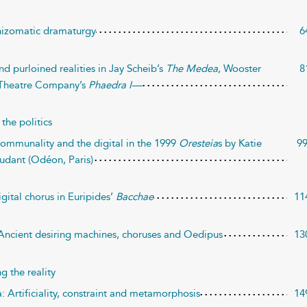
rhizomatic dramaturgy
6
nd purloined realities in Jay Scheib’s
The Medea
, Wooster
8
Theatre Company’s
Phaedra I—
the politics
 Communality and the digital in the 1999
Oresteia
s by Katie
9
udant (Odéon, Paris)
gital chorus in Euripides’
Bacchae
11
 Ancient desiring machines, choruses and Oedipus
13
 the reality
: Artificiality, constraint and metamorphosis
14