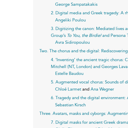
George Sampatakakis
2. Digital media and Greek tragedy: A 
Angeliki Poulou
3. Digitizing the canon: Mediated lives a
Group’s
To You, the Birdie!
and Persona 
Avra Sidiropoulou
Two. The chorus and the digital: Rediscovering 
4. ‘Inventing’ the ancient tragic chorus:
Mitchell (NT, London) and Georges Lava
Estelle Baudou
5. Augmented vocal chorus: Sounds of di
Chloé Larmet
and
Ana Wegner
6. Tragedy and the digital environment:
Sebastian Kirsch
Three. Avatars, masks and cyborgs: Augmenting
7. Digital masks for ancient Greek drama