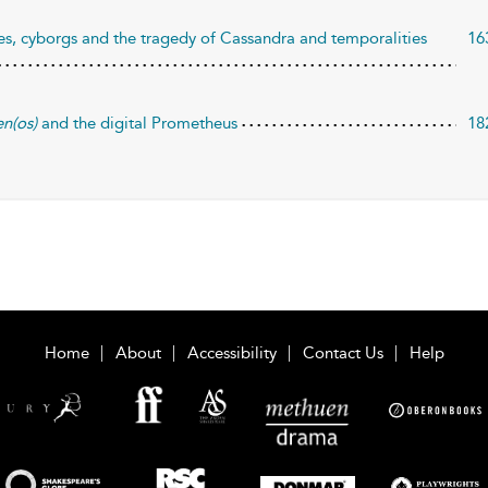
es, cyborgs and the tragedy of Cassandra and temporalities
16
n(os)
and the digital Prometheus
18
Home
About
Accessibility
Contact Us
Help