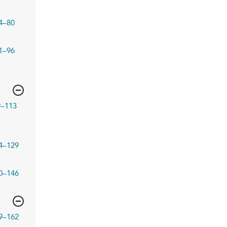
4–80
1–96
9–113
4–129
0–146
9–162