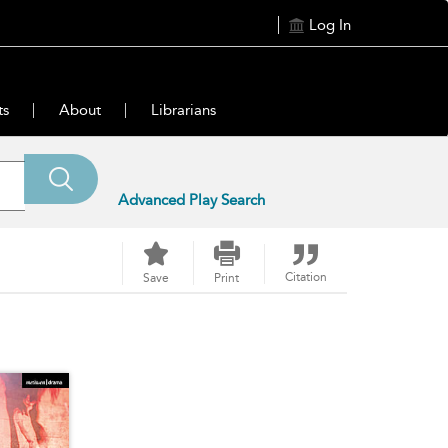
Log In
ts
About
Librarians
Advanced Play Search
Citation
Save
Print