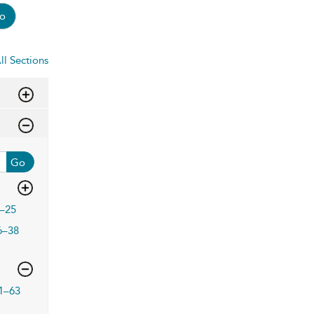
o
ll Sections
Go
–25
6–38
1–63