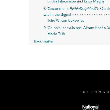
Giulia Filacanapa
and
Erica Magris
8. Cassandra in
PythiaDelphine21
: Oracl
within the digital
Julie Wilson-Bokowiec
9. Colonial convulsions: Akram Khan’s
Xe
Mario Telò
Back matter