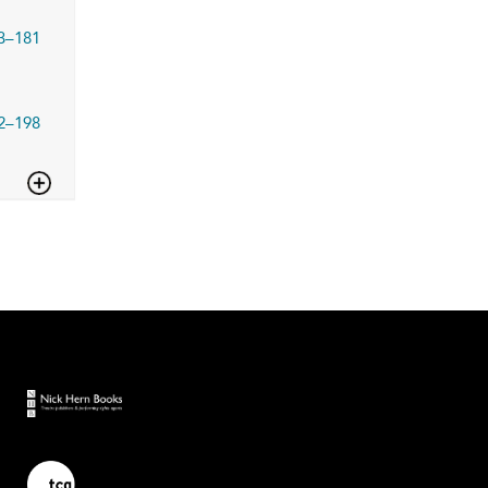
3–181
2–198