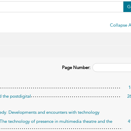
G
Collapse A
Page Number:
1
d the postdigital
2
agedy: Developments and encounters with technology
The technology of presence in multimedia theatre and the
4