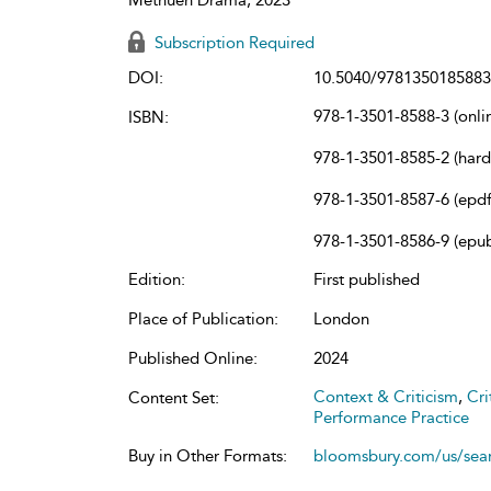
Subscription Required
DOI:
10.5040/9781350185883
978-1-3501-8588-3 (onli
ISBN:
978-1-3501-8585-2 (har
978-1-3501-8587-6 (epdf
978-1-3501-8586-9 (epu
Edition:
First published
Place of Publication:
London
Published Online:
2024
Context & Criticism
,
Cri
Content Set:
Performance Practice
Buy in Other Formats:
bloomsbury.com/us/se