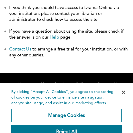
If you think you should have access to Drama Online via
your institution, please contact your librarian or
administrator to check how to access the site.
If you have a question about using the site, please check if
the answer is on our
Help
page.
Contact Us
to arrange a free trial for your institution, or with
any other queries.
Home
About
Accessibility
Contact Us
Help
By clicking “Accept All Cookies”, you agree to the storing
of cookies on your device to enhance site navigation,
analyze site usage, and assist in our marketing efforts.
Manage Cookies
©
Terms and
Reject All