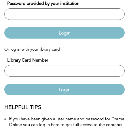
Password provided by your institution
Login
Or log in with your library card
Library Card Number
Login
HELPFUL TIPS
If you have been given a user name and password for Drama
Online you can log in here to get full access to the contents.