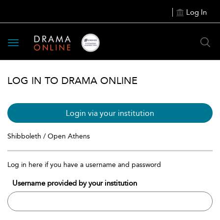
Log In
Toggle
navigation
LOG IN TO DRAMA ONLINE
Login via your institution
Shibboleth / Open Athens
Log in here if you have a username and password
Username provided by your institution