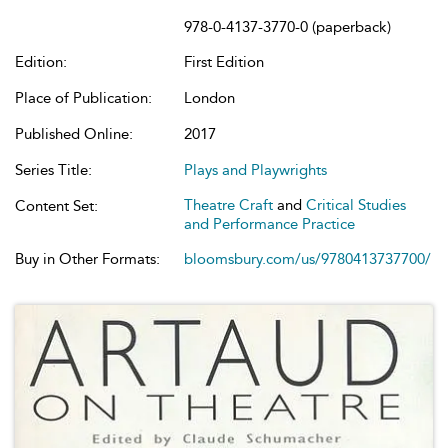
978-0-4137-3770-0 (paperback)
Edition:
First Edition
Place of Publication:
London
Published Online:
2017
Series Title:
Plays and Playwrights
Theatre Craft
and
Critical Studies
Content Set:
and Performance Practice
Buy in Other Formats:
bloomsbury.com/us/9780413737700/