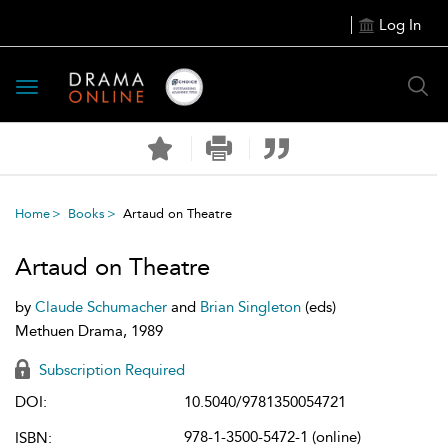
Log In
Toggle
navigation
Home
Books
Artaud on Theatre
Artaud on Theatre
by
Claude Schumacher
and
Brian Singleton
(eds)
Methuen Drama, 1989
Subscription Required
DOI:
10.5040/9781350054721
978-1-3500-5472-1 (online)
ISBN: