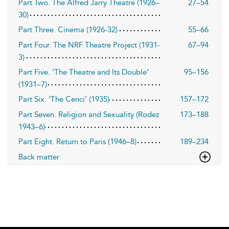
Part Two. The Alfred Jarry Theatre (1926–
27–54
30)
Part Three. Cinema (1926-32)
55–66
Part Four. The NRF Theatre Project (1931-
67–94
3)
Part Five. ‘The Theatre and Its Double’
95–156
(1931–7)
Part Six. ‘The Cenci’ (1935)
157–172
Part Seven. Religion and Sexuality (Rodez
173–188
1943–6)
Part Eight. Return to Paris (1946–8)
189–234
Back matter