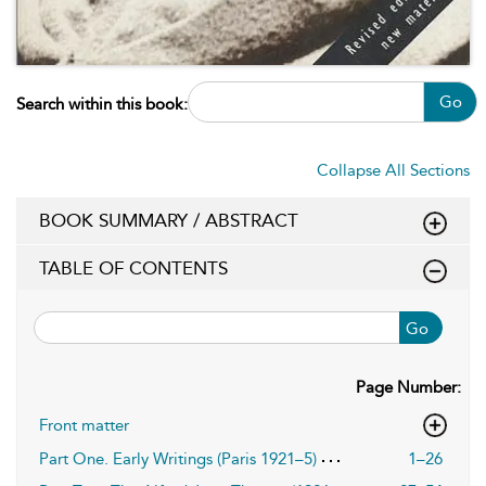
Go
Search within this book:
Collapse All Sections
BOOK SUMMARY / ABSTRACT
TABLE OF CONTENTS
Go
Page Number:
Front matter
Part One. Early Writings (Paris 1921–5)
1–26