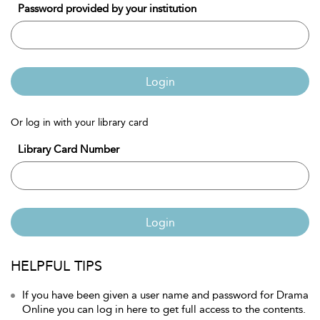
Password provided by your institution
Login
Or log in with your library card
Library Card Number
Login
HELPFUL TIPS
If you have been given a user name and password for Drama
Online you can log in here to get full access to the contents.