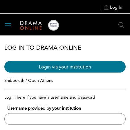
Log In
Toggle
navigation
LOG IN TO DRAMA ONLINE
Login via your institution
Shibboleth / Open Athens
Log in here if you have a username and password
Username provided by your institution