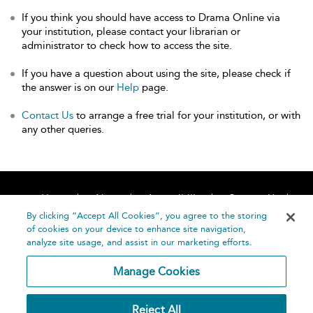
If you think you should have access to Drama Online via
your institution, please contact your librarian or
administrator to check how to access the site.
If you have a question about using the site, please check if
the answer is on our
Help
page.
Contact Us
to arrange a free trial for your institution, or with
any other queries.
Home
About
Accessibility
Contact Us
Help
By clicking “Accept All Cookies”, you agree to the storing
of cookies on your device to enhance site navigation,
analyze site usage, and assist in our marketing efforts.
Manage Cookies
©
Terms and
Reject All