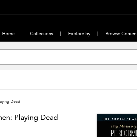
Home
Collections
Explore by
Browse Conten
laying Dead
men: Playing Dead