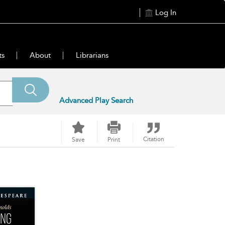
Log In
ts
About
Librarians
Advanced Play Search
Citation
Save
Print