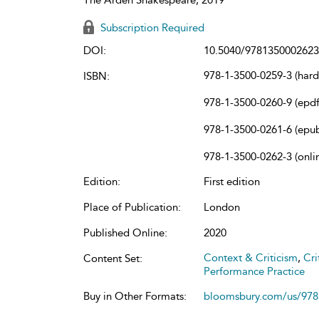
Subscription Required
DOI:
10.5040/9781350002623
978-1-3500-0259-3 (har
ISBN:
978-1-3500-0260-9 (epdf
978-1-3500-0261-6 (epu
978-1-3500-0262-3 (onli
Edition:
First edition
Place of Publication:
London
Published Online:
2020
Context & Criticism
,
Cri
Content Set:
Performance Practice
Buy in Other Formats:
bloomsbury.com/us/97