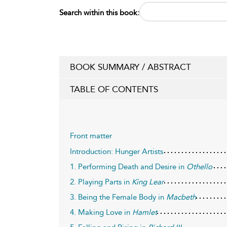
Search within this book:
BOOK SUMMARY / ABSTRACT
TABLE OF CONTENTS
Front matter
Introduction: Hunger Artists
1. Performing Death and Desire in
Othello
2. Playing Parts in
King Lear
3. Being the Female Body in
Macbeth
4. Making Love in
Hamlet