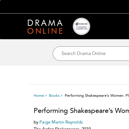
Home
Books
Performing Shakespeare’s Women: P
Performing Shakespeare’s Wo
by
Paige Martin Reynolds
The Arden Shakespeare, 2019