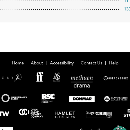
11
13
Home
About
Accessibility
Contact Us
Help