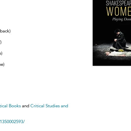
dback)
)
b)
ne)
tical Books
and
Critical Studies and
81350002593/