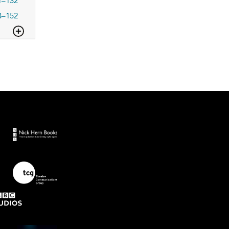
1–132
3–152