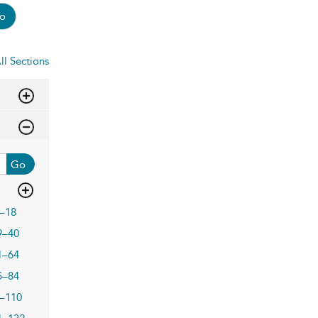
o
ll Sections
Go
–18
9–40
1–64
5–84
–110