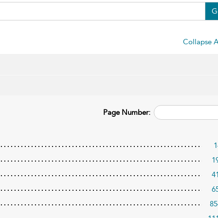
G
Collapse A
Page Number:
1
1
4
6
85