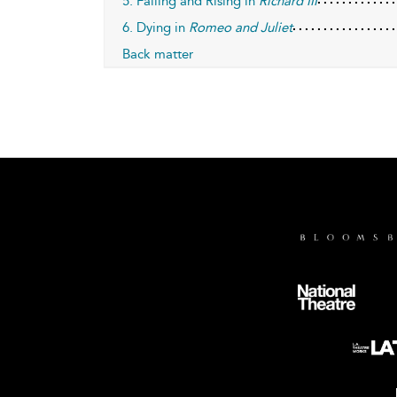
5. Falling and Rising in
Richard III
6. Dying in
Romeo and Juliet
Back matter