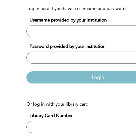
Log in here if you have a username and password
Username provided by your institution
Password provided by your institution
Login
Or log in with your library card
Library Card Number