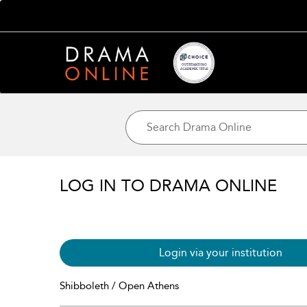
LOG IN TO DRAMA ONLINE
Login via your institution
Shibboleth / Open Athens