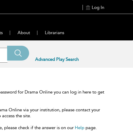
Log In
ts
About
Librarians
Advanced Play Search
password for Drama Online you can log in here to get
ama Online via your institution, please contact your
 access the site.
e, please check if the answer is on our
Help
page.