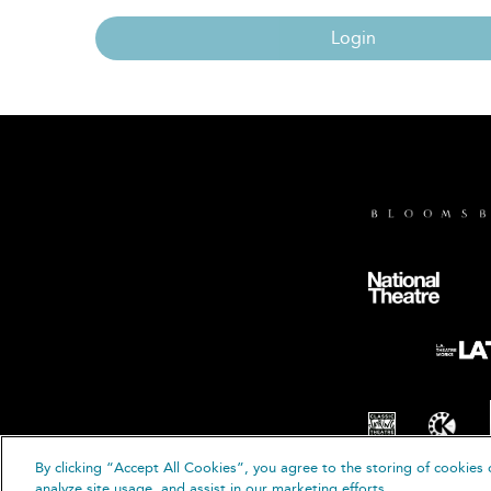
Login
By clicking “Accept All Cookies”, you agree to the storing of cookies 
© B
analyze site usage, and assist in our marketing efforts.