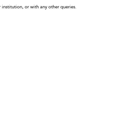
 institution, or with any other queries.