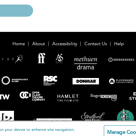
Home
About
Accessibility
Contact Us
Help
on your device to enhance site navigation,
Manage Coo
loomsbury Publishing Plc 2026