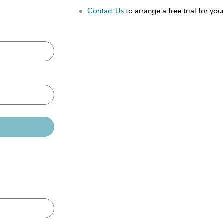
Contact Us
to arrange a free trial for your