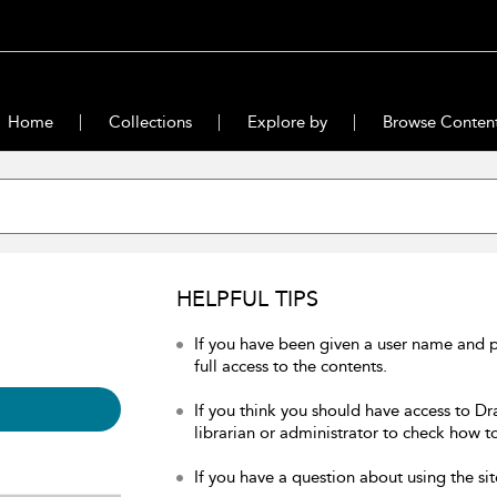
Home
Collections
Explore by
Browse Conten
HELPFUL TIPS
If you have been given a user name and 
full access to the contents.
If you think you should have access to Dr
librarian or administrator to check how to
If you have a question about using the sit