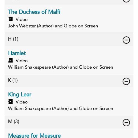
The Duchess of Malfi
Video
John Webster (Author) and Globe on Screen
H
(1)
Hamlet
Video
William Shakespeare (Author) and Globe on Screen
K
(1)
King Lear
Video
William Shakespeare (Author) and Globe on Screen
M
(3)
Measure for Measure