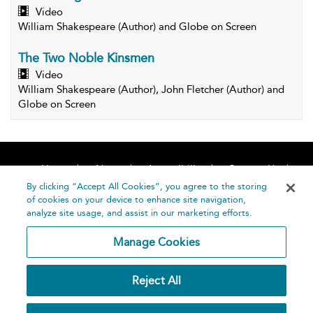
Video
William Shakespeare (Author) and Globe on Screen
The Two Noble Kinsmen
Video
William Shakespeare (Author), John Fletcher (Author) and
Globe on Screen
Home
About
Accessibility
Contact Us
Help
By clicking “Accept All Cookies”, you agree to the storing
of cookies on your device to enhance site navigation,
analyze site usage, and assist in our marketing efforts.
Manage Cookies
©
Terms and
Reject All
Bloomsbury
Conditions
Publishing