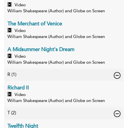
Video
William Shakespeare (Author) and Globe on Screen
The Merchant of Venice
Video
William Shakespeare (Author) and Globe on Screen
A Midsummer Night's Dream
Video
William Shakespeare (Author) and Globe on Screen
R
(1)
Richard II
Video
William Shakespeare (Author) and Globe on Screen
T
(2)
Twelfth Night