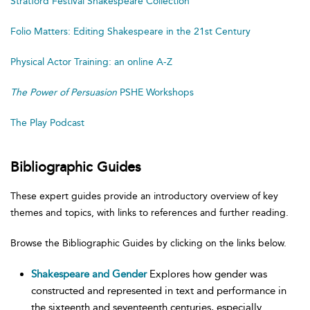
Stratford Festival Shakespeare Collection
Folio Matters: Editing Shakespeare in the 21st Century
Physical Actor Training: an online A-Z
The Power of Persuasion
PSHE Workshops
The Play Podcast
Bibliographic Guides
These expert guides provide an introductory overview of key
themes and topics, with links to references and further reading.
Browse the Bibliographic Guides by clicking on the links below.
Shakespeare and Gender
Explores how gender was
constructed and represented in text and performance in
the sixteenth and seventeenth centuries, especially