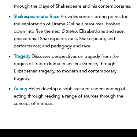
through the plays of Shakespeare and his contemporaries.
Shakespeare and Race
Provides some starting points for
the exploration of Drama Online’s resources, broken
down into five themes:
Othello
; Elizabethans and race;
postcolonial Shakespeare; race, Shakespeare, and
performance; and pedagogy and race.
Tragedy
Discusses perspectives on tragedy from the
origins of tragic drama in ancient Greece, through
Elizabethan tragedy, to modern and contemporary
tragedy.
Acting
Helps develop a sophisticated understanding of
acting through reading a range of sources through the
concept of mimesis.