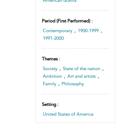
American drama
Period (first Performed) :
Contemporary
,
1900-1999
,
1991-2000
Themes :
Society
,
State of the nation
,
Ambition
,
Art and artists
,
Family
,
Philosophy
Setting :
United States of America