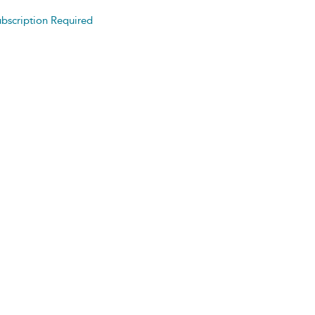
bscription Required