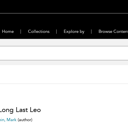
Home
Collections
Explore by
Browse Conten
Long Last Leo
ein, Mark
(author)