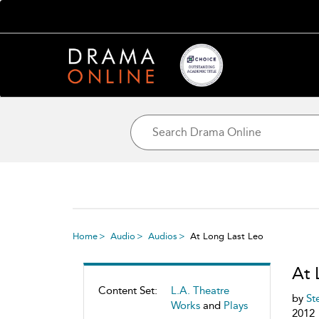
Home
Audio
Audios
At Long Last Leo
At 
Content Set:
L.A. Theatre
by
St
Works
and
Plays
2012