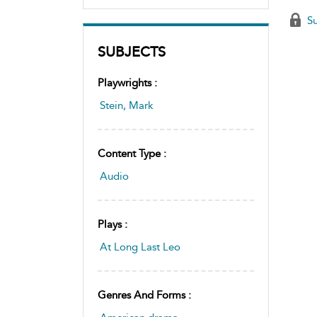
Su
SUBJECTS
Playwrights :
Stein, Mark
Content Type :
Audio
Plays :
At Long Last Leo
Genres And Forms :