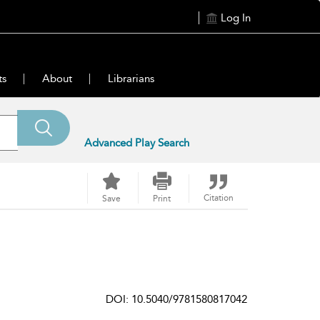
Log In
ts
About
Librarians
Advanced Play Search
Citation
Save
Print
DOI: 10.5040/9781580817042